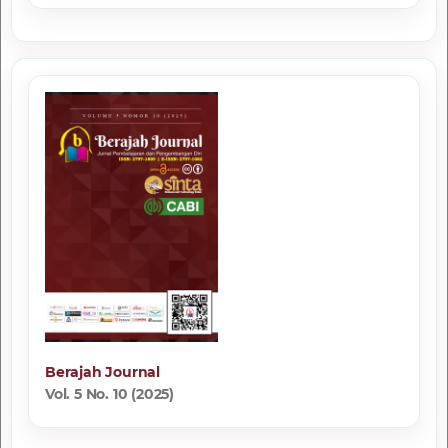
Berajah Journal
Vol. 5 No. 10 (2025)