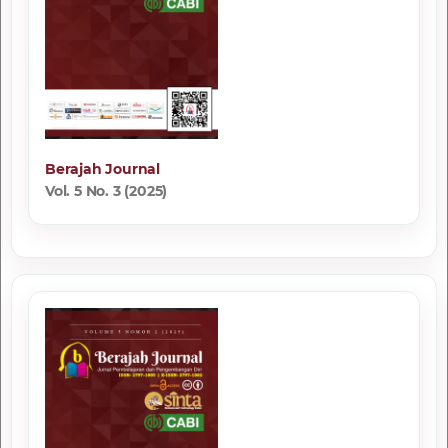
Berajah Journal
Vol. 5 No. 3 (2025)