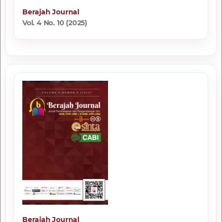
Berajah Journal
Vol. 4 No. 10 (2025)
Berajah Journal