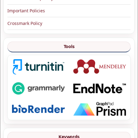
Important Policies
Crossmark Policy
Tools
Keywords