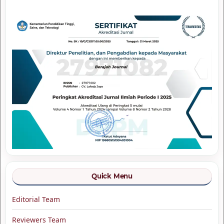
Quick Menu
Editorial Team
Reviewers Team