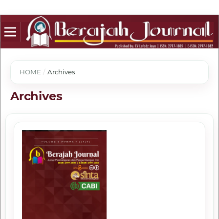
HOME
/
Archives
Archives