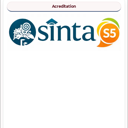
Acreditation