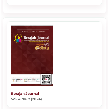
Berajah Journal
Vol. 4 No. 7 (2024)