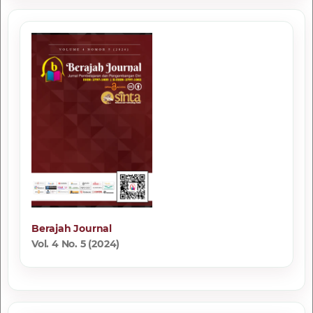
Berajah Journal
Vol. 4 No. 5 (2024)