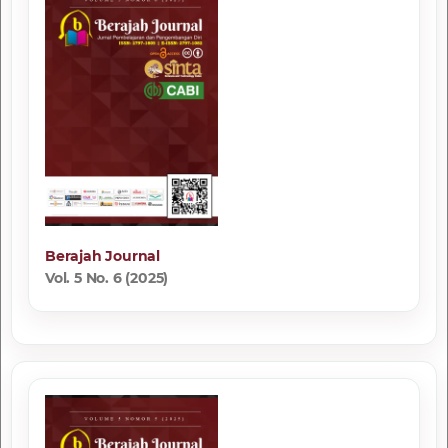
Berajah Journal
Vol. 5 No. 6 (2025)