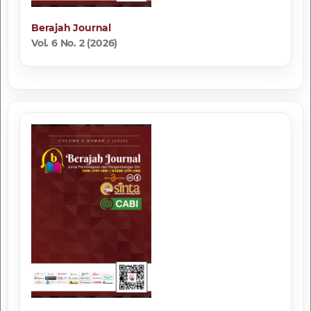
Berajah Journal
Vol. 6 No. 2 (2026)