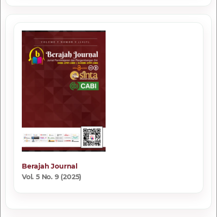
Berajah Journal
Vol. 5 No. 9 (2025)