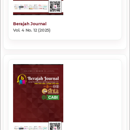
Berajah Journal
Vol. 4 No. 12 (2025)