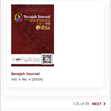
Berajah Journal
Vol. 4 No. 4 (2024)
1-25 of 39
NEXT