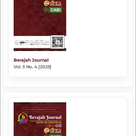
Berajah Journal
Vol. 5 No. 4 (2025)