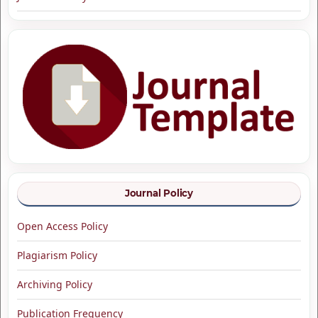
Journal Policy
Open Access Policy
Plagiarism Policy
Archiving Policy
Publication Frequency