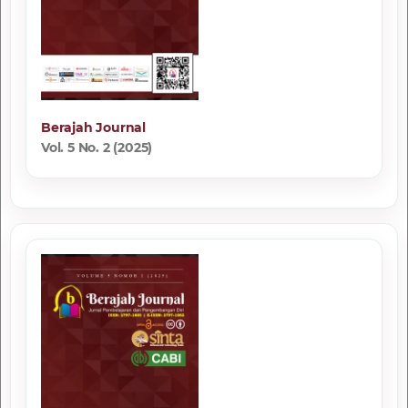
Berajah Journal
Vol. 5 No. 2 (2025)