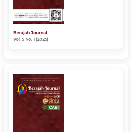
Berajah Journal
Vol. 5 No. 1 (2025)