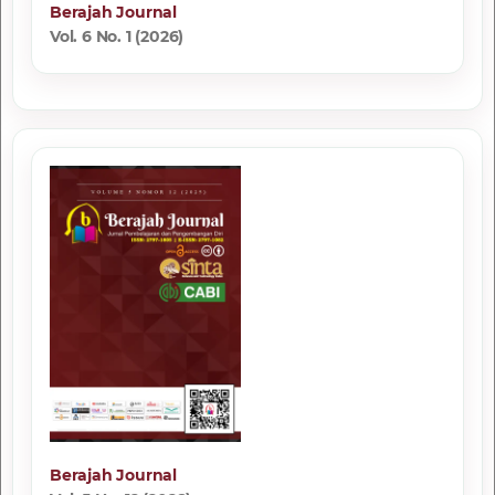
Berajah Journal
Vol. 6 No. 1 (2026)
Berajah Journal