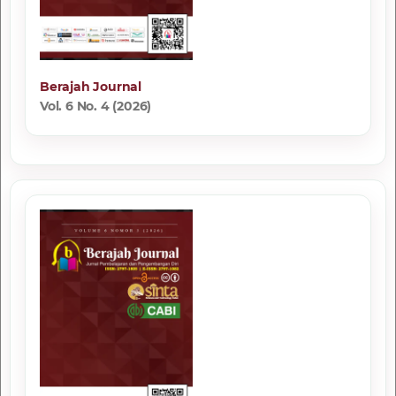
Berajah Journal
Vol. 6 No. 4 (2026)