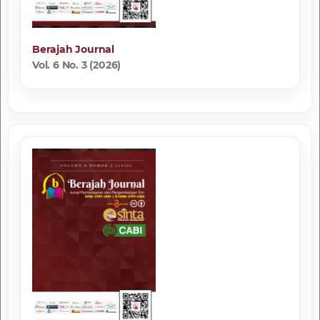
Berajah Journal
Vol. 6 No. 3 (2026)