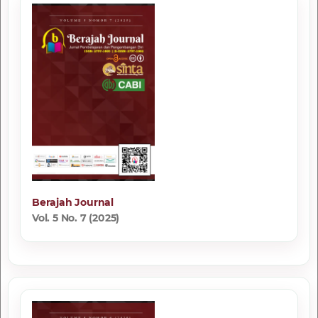
Berajah Journal
Vol. 5 No. 7 (2025)