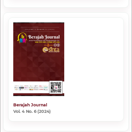
Berajah Journal
Vol. 4 No. 6 (2024)