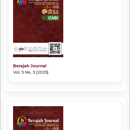
Berajah Journal
Vol. 5 No. 5 (2025)