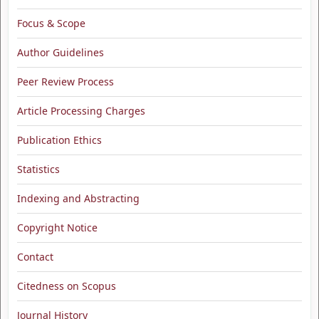
Focus & Scope
Author Guidelines
Peer Review Process
Article Processing Charges
Publication Ethics
Statistics
Indexing and Abstracting
Copyright Notice
Contact
Citedness on Scopus
Journal History