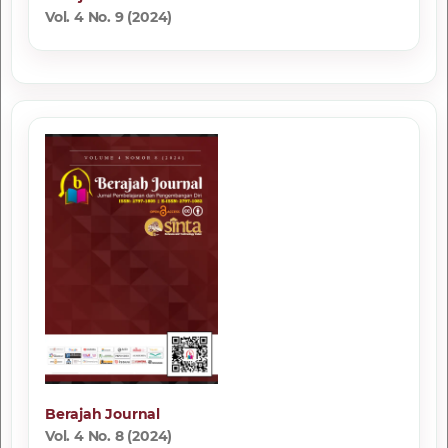
Vol. 4 No. 9 (2024)
Berajah Journal
Vol. 4 No. 8 (2024)