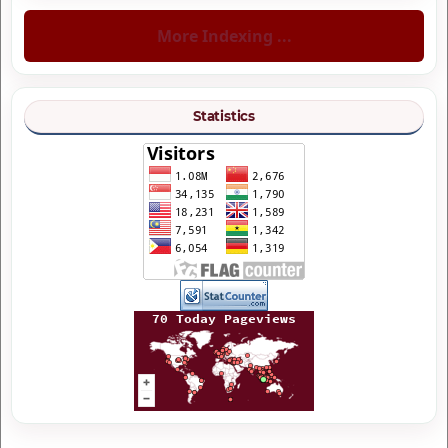
More Indexing ...
Statistics