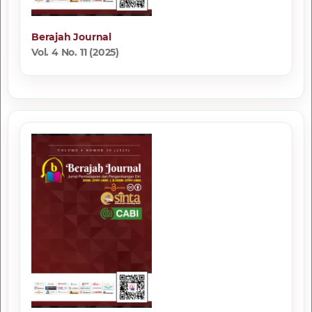
Berajah Journal
Vol. 4 No. 11 (2025)