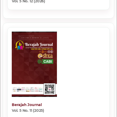
Vol. 5 No. 12 (2026)
Berajah Journal
Vol. 5 No. 11 (2025)