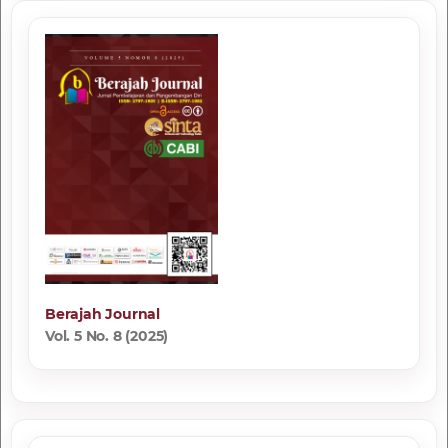
Berajah Journal
Vol. 5 No. 8 (2025)