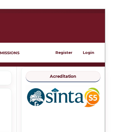
Register
Login
MISSIONS
Acreditation