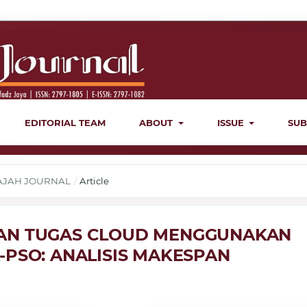
EDITORIAL TEAM
ABOUT
ISSUE
SUB
ERAJAH JOURNAL
/
Article
AN TUGAS CLOUD MENGGUNAKAN
-PSO: ANALISIS MAKESPAN