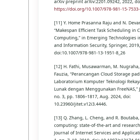
arXiv preprint arXiv:2201.09242, 2022, do
https://doi.org/10.1007/978-981-15-7533
[11] Y. Home Prasanna Raju and N. Deva
“Makespan Efficient Task Scheduling in 
Computing,” in Emerging Technologies i
and Information Security, Springer, 2019
doi:10.1007/978-981-13-1951-8_26
[12] H. Fathi, Musawarman, M. Nugraha, I
Fauzia, “Perancangan Cloud Storage pad
Laboratorium Komputer Teknologi Rekay
Lunak dengan Menggunakan FreeNAS,” JIT
no. 3, pp. 1806–1817, Aug. 2024, doi:
10.23960/jitet.v12i3.4446.
[13] Q. Zhang, L. Cheng, and R. Boutaba,
computing: state-of-the-art and research
Journal of Internet Services and Applicati