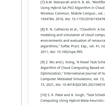
[7] A.M. Manasrah and H. B. Ali, “Workfl
Using Hybrid GA PSO Algorithm in Cloud
Wireless Commun. Mobile Comput., vol. 2
1934784, 2018, doi: 10.1155/2018/193478
[8] R. N. Calheiros et al., “CloudSim: A too
modeling and simulation of cloud comp
environments and evaluation of resource
algorithms,” Softw. Pract. Exp., vol. 41, n
2011, doi: 10.1002/spe.995.
[9] Z. Wu and J. Xiong, “A Novel Task Sch
Algorithm of Cloud Computing Based on 
Optimization,” International Journal of
Computer Mediated Simulations, vol. 13, 
15, 2021, doi: 10.4018/IJGCMS.202104010
[10] S. K. Patel and A. Singh, “Task Sche
Computing Using Hybrid Meta-heuristic: 