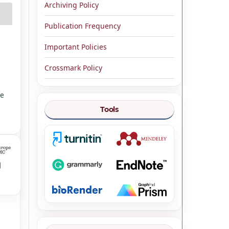
Archiving Policy
Publication Frequency
Important Policies
Crossmark Policy
ve
Tools