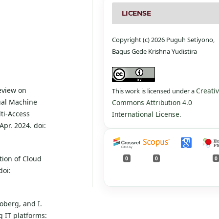
LICENSE
Copyright (c) 2026 Puguh Setiyono,
Bagus Gede Krishna Yudistira
Review on
Creati
This work is licensed under a
ual Machine
Commons Attribution 4.0
ti-Access
International License
.
pr. 2024. doi:
tion of Cloud
0
0
0
doi:
roberg, and I.
 IT platforms: