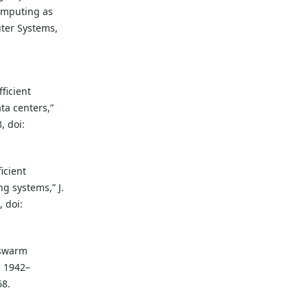
computing as
uter Systems,
:
ficient
ta centers,”
, doi:
icient
ng systems,” J.
 doi:
 swarm
. 1942–
68.