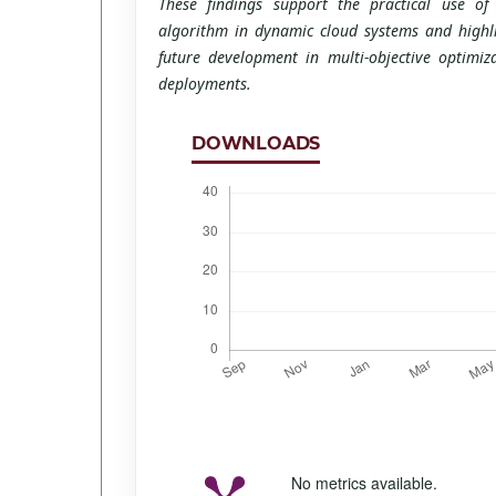
These findings support the practical use o
algorithm in dynamic cloud systems and highlig
future development in multi-objective optimiz
deployments.
DOWNLOADS
No metrics available.