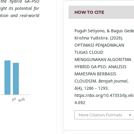
f the hybrid GA–PSO
ht its potential for
HOW TO CITE
ation and real-world
Puguh Setiyono, & Bagus Ged
Krishna Yudistira. (2026).
OPTIMASI PENJADWALAN
TUGAS CLOUD
MENGGUNAKAN ALGORITMA
HYBRID GA-PSO: ANALISIS
MAKESPAN BERBASIS
CLOUDSIM.
Berajah Journal
,
6
(4), 1286 – 1293.
https://doi.org/10.47353/bj.v6i
4.692
More Citation Formats