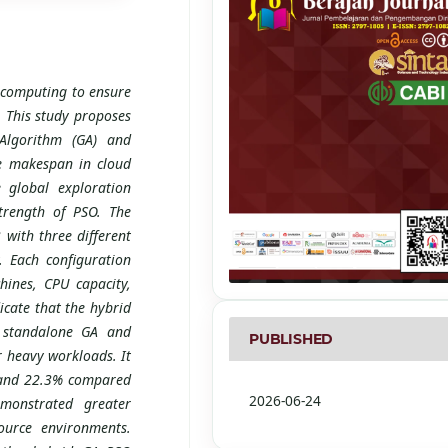
d computing to ensure
. This study proposes
Algorithm (GA) and
e makespan in cloud
 global exploration
strength of PSO. The
with three different
. Each configuration
hines, CPU capacity,
icate that the hybrid
d standalone GA and
PUBLISHED
 heavy workloads. It
 and 22.3% compared
2026-06-24
monstrated greater
source environments.