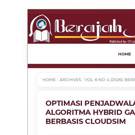
HOME
HOME
/
ARCHIVES
/
VOL. 6 NO. 4 (2026): B
OPTIMASI PENJADWAL
ALGORITMA HYBRID GA
BERBASIS CLOUDSIM