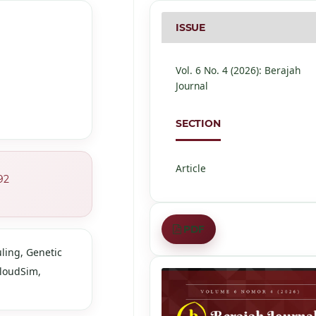
ISSUE
Vol. 6 No. 4 (2026): Berajah
Journal
SECTION
Article
92
PDF
ling, Genetic
CloudSim,