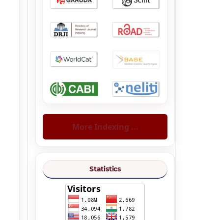
More Indexing ...
Statistics