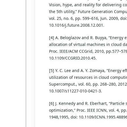
Vision, hype, and reality for delivering 
the 5th utility,” Future Generation Comp
vol. 25, no. 6, pp. 599–616, Jun. 2009, doi
10.1016/j.future.2008.12.001.
[4] A. Beloglazov and R. Buyya, “Energy ef
allocation of virtual machines in cloud da
Proc. IEEE/ACM CCGrid, 2010, pp.577–578
10.1109/CCGRID.2010.45.
[5] Y. C. Lee and A. Y. Zomaya, “Energy eff
utilization of resources in cloud computi
Supercomput., vol. 60, pp. 268–280, 2012,
10.1007/s11227-010-0421-3.
[6] J. Kennedy and R. Eberhart, “Particle
optimization,” Proc. IEEE ICNN, vol. 4, pp
1948,1995, doi: 10.1109/ICNN.1995.4889