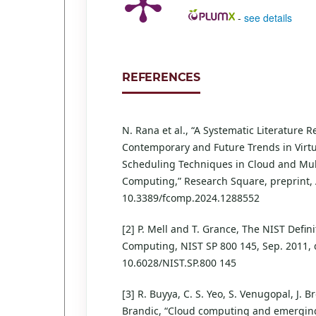
-
see details
REFERENCES
N. Rana et al., “A Systematic Literature 
Contemporary and Future Trends in Virt
Scheduling Techniques in Cloud and Mul
Computing,” Research Square, preprint, A
10.3389/fcomp.2024.1288552
[2] P. Mell and T. Grance, The NIST Defini
Computing, NIST SP 800 145, Sep. 2011, 
10.6028/NIST.SP.800 145
[3] R. Buyya, C. S. Yeo, S. Venugopal, J. B
Brandic, “Cloud computing and emerging