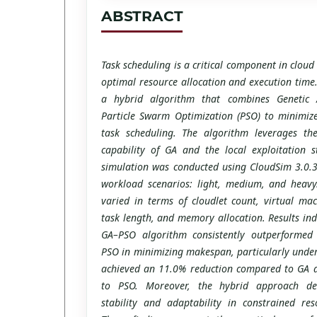
ABSTRACT
Task scheduling is a critical component in clou
optimal resource allocation and execution time
a hybrid algorithm that combines Genetic 
Particle Swarm Optimization (PSO) to minimiz
task scheduling. The algorithm leverages the
capability of GA and the local exploitation 
simulation was conducted using CloudSim 3.0.3 
workload scenarios: light, medium, and heavy
varied in terms of cloudlet count, virtual mac
task length, and memory allocation. Results ind
GA–PSO algorithm consistently outperforme
PSO in minimizing makespan, particularly under
achieved an 11.0% reduction compared to GA
to PSO. Moreover, the hybrid approach de
stability and adaptability in constrained re