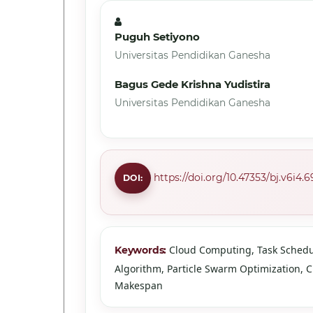
Puguh Setiyono
Universitas Pendidikan Ganesha
Bagus Gede Krishna Yudistira
Universitas Pendidikan Ganesha
https://doi.org/10.47353/bj.v6i4.6
DOI:
Cloud Computing, Task Schedu
Keywords:
Algorithm, Particle Swarm Optimization, 
Makespan