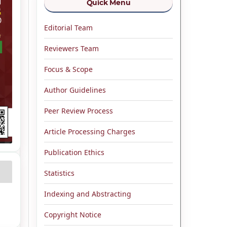
Quick Menu
Editorial Team
Reviewers Team
Focus & Scope
Author Guidelines
Peer Review Process
Article Processing Charges
Publication Ethics
Statistics
Indexing and Abstracting
Copyright Notice