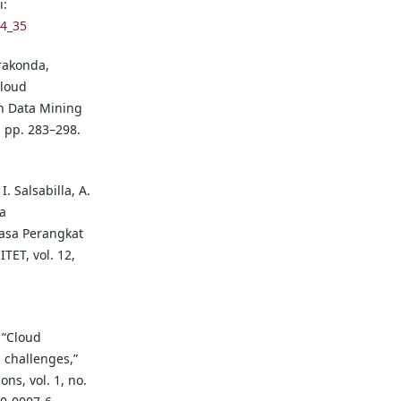
i:
-4_35
rakonda,
Cloud
n Data Mining
, pp. 283–298.
. Salsabilla, A.
a
asa Perangkat
ET, vol. 12,
 “Cloud
 challenges,”
ons, vol. 1, no.