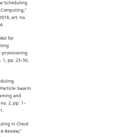
ow Scheduling
 Computing,”
018, art. no.
4.
lkit for
uting
 provisioning
o. 1, pp. 23–50,
eduling
Particle Swarm
 Gaming and
no. 2, pp. 1–
1.
duling in Cloud
A Review,”