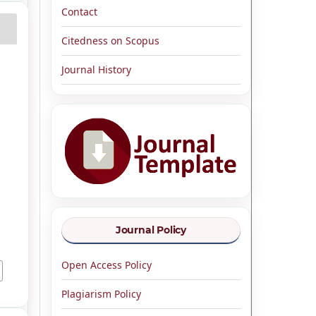
Contact
Citedness on Scopus
Journal History
e
Journal Policy
Open Access Policy
Plagiarism Policy