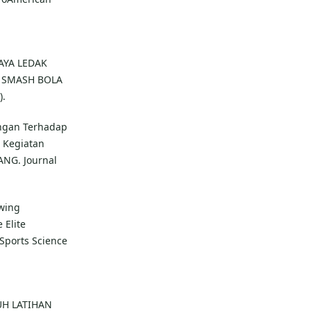
DAYA LEDAK
 SMASH BOLA
).
engan Terhadap
 Kegiatan
ANG. Journal
Swing
 Elite
 Sports Science
ARUH LATIHAN