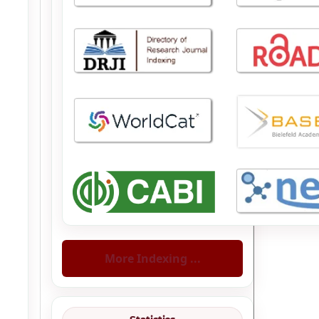
More Indexing ...