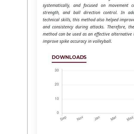
systematically, and focused on movement co
strength, and ball direction control. In ad
technical skills, this method also helped improv
and consistency during attacks. Therefore, the
method can be used as an effective alternative
improve spike accuracy in volleyball.
DOWNLOADS