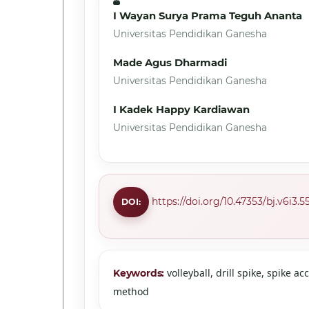
I Wayan Surya Prama Teguh Ananta
Universitas Pendidikan Ganesha
Made Agus Dharmadi
Universitas Pendidikan Ganesha
I Kadek Happy Kardiawan
Universitas Pendidikan Ganesha
https://doi.org/10.47353/bj.v6i3.5
DOI:
volleyball, drill spike, spike ac
Keywords:
method