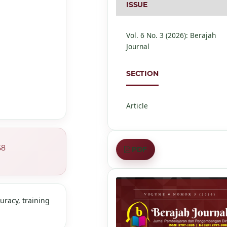
ISSUE
Vol. 6 No. 3 (2026): Berajah
Journal
SECTION
Article
58
PDF
curacy, training