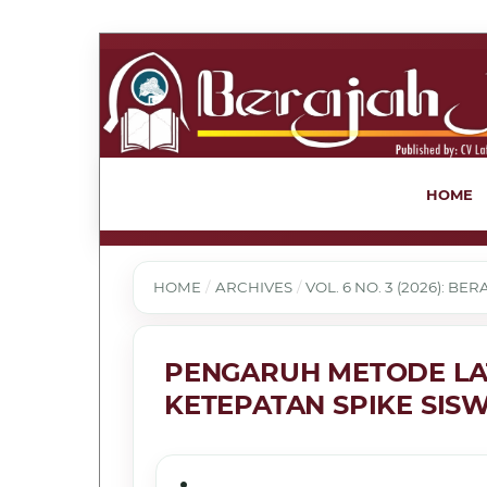
HOME
HOME
/
ARCHIVES
/
VOL. 6 NO. 3 (2026): B
PENGARUH METODE LAT
KETEPATAN SPIKE SIS