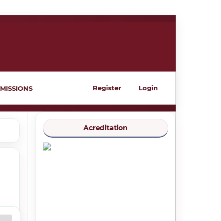
Register
Login
MISSIONS
Acreditation