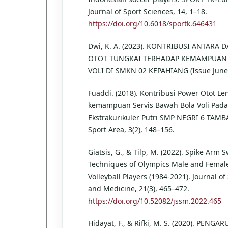
Journal of Sport Sciences, 14, 1–18.
https://doi.org/10.6018/sportk.646431
Dwi, K. A. (2023). KONTRIBUSI ANTARA 
OTOT TUNGKAI TERHADAP KEMAMPUAN
VOLI DI SMKN 02 KEPAHIANG (Issue June
Fuaddi. (2018). Kontribusi Power Otot L
kemampuan Servis Bawah Bola Voli Pada
Ekstrakurikuler Putri SMP NEGRI 6 TAMB
Sport Area, 3(2), 148–156.
Giatsis, G., & Tilp, M. (2022). Spike Arm 
Techniques of Olympics Male and Female
Volleyball Players (1984-2021). Journal of
and Medicine, 21(3), 465–472.
https://doi.org/10.52082/jssm.2022.465
Hidayat, F., & Rifki, M. S. (2020). PENG