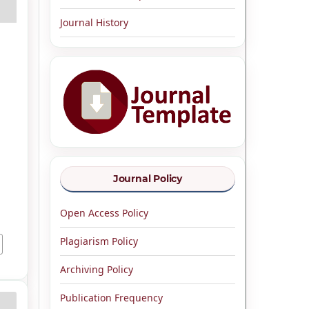
Journal History
,
Journal Policy
Open Access Policy
Plagiarism Policy
Archiving Policy
Publication Frequency