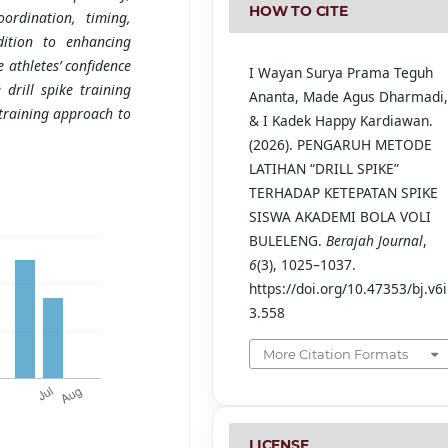
HOW TO CITE
ordination, timing,
dition to enhancing
e athletes’ confidence
I Wayan Surya Prama Teguh
 drill spike training
Ananta, Made Agus Dharmadi
 training approach to
& I Kadek Happy Kardiawan.
(2026). PENGARUH METODE
LATIHAN “DRILL SPIKE”
TERHADAP KETEPATAN SPIKE
SISWA AKADEMI BOLA VOLI
BULELENG.
Berajah Journal
,
6
(3), 1025–1037.
https://doi.org/10.47353/bj.v6i
3.558
More Citation Formats
LICENSE