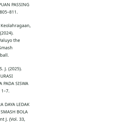
PUAN PASSING
805–811.
., Keolahragaan,
 (2024).
Waluyo the
 Smash
ball.
 J. (2025).
KURASI
A PADA SISWA
 1–7.
ARA DAYA LEDAK
 SMASH BOLA
J. (Vol. 33,