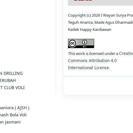
Copyright (c) 2026 I Wayan Surya P
Teguh Ananta, Made Agus Dharmadi,
Kadek Happy Kardiawan
Creati
This work is licensed under a
Commons Attribution 4.0
International License
.
AN DRILLING
BERUBAH
T CLUB VOLI
maniora ( AJSH )
mash Bola Voli
an Jasmani