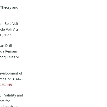
n Theory and
sh Bola Voli
la Voli Vita
1), 1–11.
an Drill
ada Pemain
ong Kelas VI
 Development of
mes. 513, 447–
1230.145
). Validity and
sts for
uroAmerican