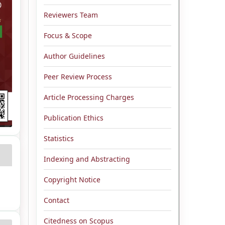
Reviewers Team
Focus & Scope
Author Guidelines
Peer Review Process
Article Processing Charges
Publication Ethics
Statistics
Indexing and Abstracting
Copyright Notice
Contact
Citedness on Scopus