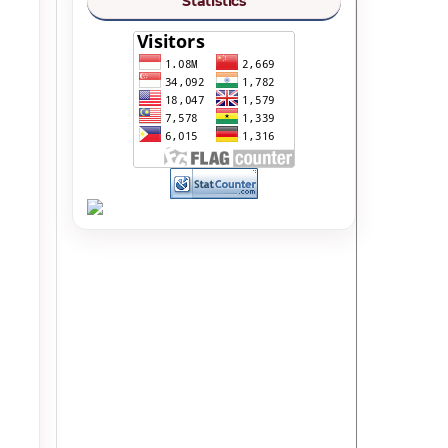
Statistics