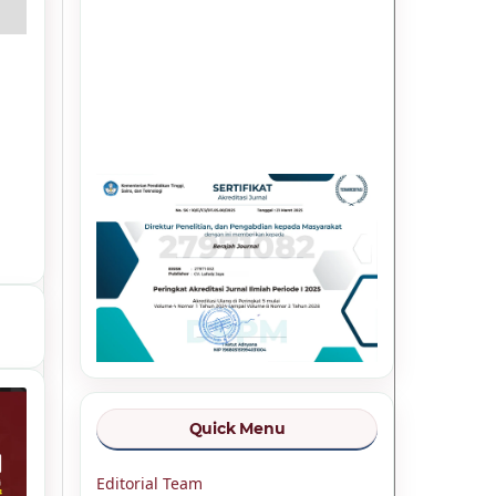
Quick Menu
Editorial Team