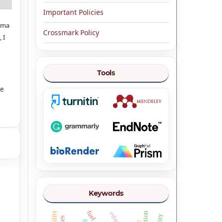
Important Policies
rama
Crossmark Policy
 I
Tools
ve
Keywords