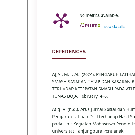
No metrics available.
-
see details
REFERENCES
AJJAJ, M. I. AL. (2024). PENGARUH LATIH
SMASH SASARAN TETAP DAN SASARAN 
TERHADAP KETEPATAN SMASH PADA ATLE
TUNAS BOJA. February, 4–6.
Atiq, A. (n.d.). Arus Jurnal Sosial dan Hu
Pengaruh Latihan Drill terhadap Hasil S
pada Unit Kegiatan Mahasiswa Pendidik
Universitas Tanjungpura Pontianak.