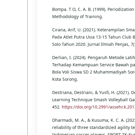
Bompa. T O, C. A. B. (1999). Periodizatio
Methodology of Training.
Cirana, Arif, U. (2021). Keterampilan Sma
Pada Atlet Putra Usia 13-15 Tahun Club Bo
Solo Tahun 2020. Jurnal Ilmiah Penjas, 7(
Derlian, I. (2024). Pengaruh Metode Latih
Terhadap Kemampuan Service Bawah p
Bola Voli Siswa SD 2 Muhammadiyah Sor
Kota Sorong.
Destriana, Destriani, & Yusfi, H. (2021).
Learning Technique Smash Volleyball Ga
452.
https://doi.org/10.2991/assehr.k.20
Dharmadi, M. A., & Kusuma, K. C. A. (2025
reliability of three standardized agility te
Indonesian soccer players. SPORT TK-E