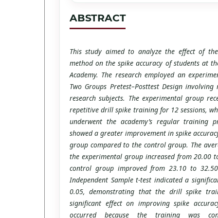
ABSTRACT
This study aimed to analyze the effect of the 
method on the spike accuracy of students at th
Academy. The research employed an experime
Two Groups Pretest–Posttest Design involving 
research subjects. The experimental group rec
repetitive drill spike training for 12 sessions, w
underwent the academy’s regular training p
showed a greater improvement in spike accuracy
group compared to the control group. The avera
the experimental group increased from 20.00 t
control group improved from 23.10 to 32.50.
Independent Sample t-test indicated a signific
0.05, demonstrating that the drill spike tr
significant effect on improving spike accura
occurred because the training was cond