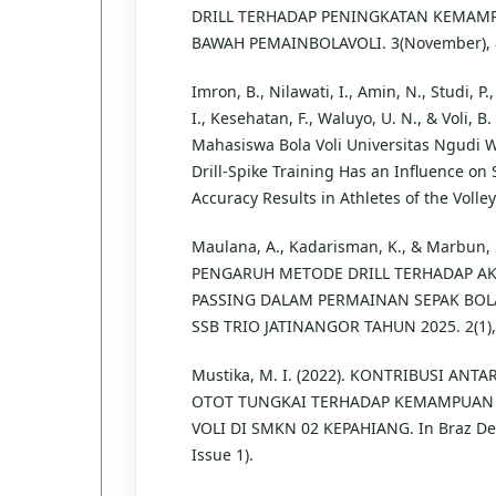
DRILL TERHADAP PENINGKATAN KEMAM
BAWAH PEMAINBOLAVOLI. 3(November), 
Imron, B., Nilawati, I., Amin, N., Studi, P
I., Kesehatan, F., Waluyo, U. N., & Voli, B.
Mahasiswa Bola Voli Universitas Ngudi 
Drill-Spike Training Has an Influence on
Accuracy Results in Athletes of the Volley
Maulana, A., Kadarisman, K., & Marbun, S.
PENGARUH METODE DRILL TERHADAP A
PASSING DALAM PERMAINAN SEPAK BOL
SSB TRIO JATINANGOR TAHUN 2025. 2(1),
Mustika, M. I. (2022). KONTRIBUSI ANT
OTOT TUNGKAI TERHADAP KEMAMPUAN
VOLI DI SMKN 02 KEPAHIANG. In Braz Dent 
Issue 1).