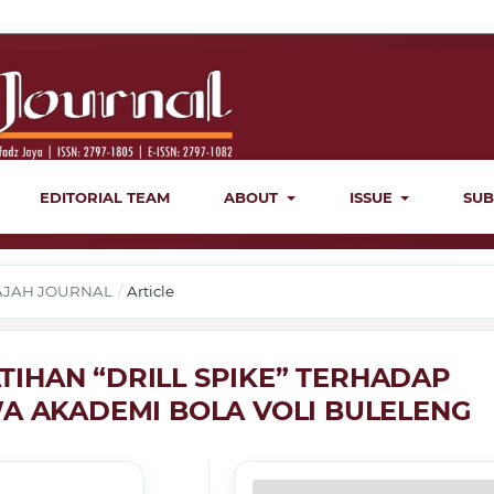
EDITORIAL TEAM
ABOUT
ISSUE
SUB
ERAJAH JOURNAL
/
Article
IHAN “DRILL SPIKE” TERHADAP
WA AKADEMI BOLA VOLI BULELENG