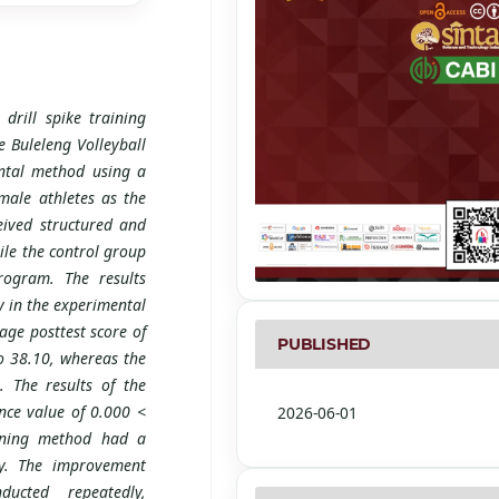
drill spike training
e Buleleng Volleyball
ntal method using a
male athletes as the
eived structured and
hile the control group
rogram. The results
 in the experimental
ge posttest score of
PUBLISHED
o 38.10, whereas the
 The results of the
ance value of 0.000 <
2026-06-01
aining method had a
cy. The improvement
ucted repeatedly,