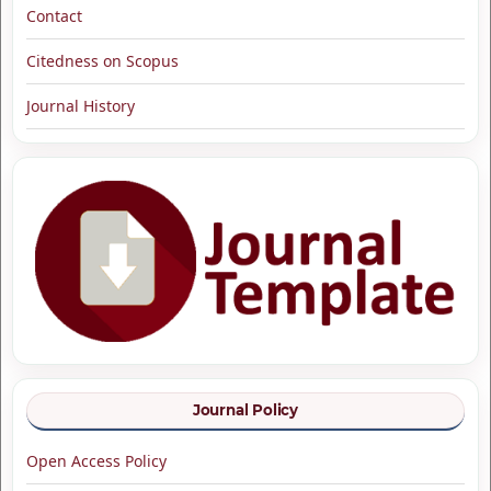
Contact
Citedness on Scopus
Journal History
Journal Policy
Open Access Policy