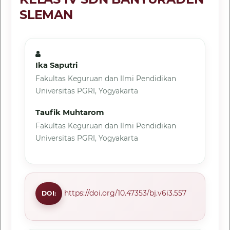
SLEMAN
Ika Saputri
Fakultas Keguruan dan Ilmi Pendidikan
Universitas PGRI, Yogyakarta
Taufik Muhtarom
Fakultas Keguruan dan Ilmi Pendidikan
Universitas PGRI, Yogyakarta
https://doi.org/10.47353/bj.v6i3.557
DOI: