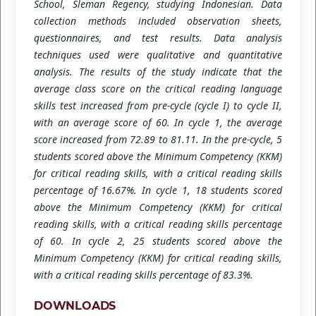
School, Sleman Regency, studying Indonesian. Data
collection methods included observation sheets,
questionnaires, and test results. Data analysis
techniques used were qualitative and quantitative
analysis. The results of the study indicate that the
average class score on the critical reading language
skills test increased from pre-cycle (cycle I) to cycle II,
with an average score of 60. In cycle 1, the average
score increased from 72.89 to 81.11. In the pre-cycle, 5
students scored above the Minimum Competency (KKM)
for critical reading skills, with a critical reading skills
percentage of 16.67%. In cycle 1, 18 students scored
above the Minimum Competency (KKM) for critical
reading skills, with a critical reading skills percentage
of 60. In cycle 2, 25 students scored above the
Minimum Competency (KKM) for critical reading skills,
with a critical reading skills percentage of 83.3%.
DOWNLOADS