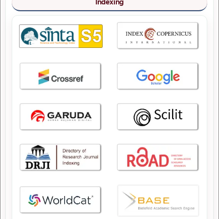
Indexing