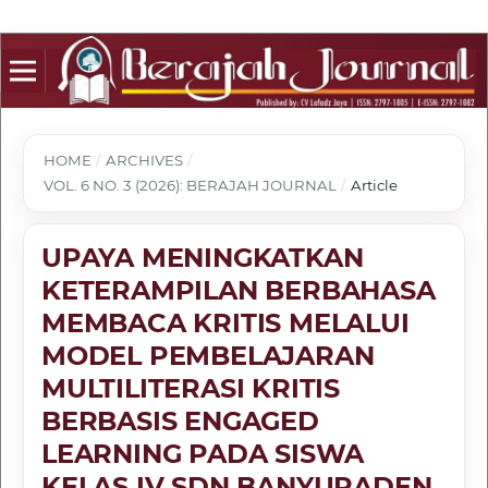
HOME
/
ARCHIVES
/
VOL. 6 NO. 3 (2026): BERAJAH JOURNAL
/
Article
UPAYA MENINGKATKAN
KETERAMPILAN BERBAHASA
MEMBACA KRITIS MELALUI
MODEL PEMBELAJARAN
MULTILITERASI KRITIS
BERBASIS ENGAGED
LEARNING PADA SISWA
KELAS IV SDN BANYURADEN