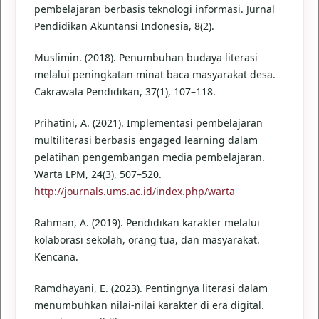
pembelajaran berbasis teknologi informasi. Jurnal
Pendidikan Akuntansi Indonesia, 8(2).
Muslimin. (2018). Penumbuhan budaya literasi
melalui peningkatan minat baca masyarakat desa.
Cakrawala Pendidikan, 37(1), 107–118.
Prihatini, A. (2021). Implementasi pembelajaran
multiliterasi berbasis engaged learning dalam
pelatihan pengembangan media pembelajaran.
Warta LPM, 24(3), 507–520.
http://journals.ums.ac.id/index.php/warta
Rahman, A. (2019). Pendidikan karakter melalui
kolaborasi sekolah, orang tua, dan masyarakat.
Kencana.
Ramdhayani, E. (2023). Pentingnya literasi dalam
menumbuhkan nilai-nilai karakter di era digital.