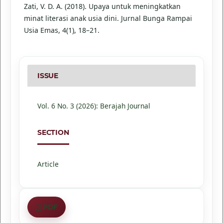
Zati, V. D. A. (2018). Upaya untuk meningkatkan
minat literasi anak usia dini. Jurnal Bunga Rampai
Usia Emas, 4(1), 18–21.
ISSUE
Vol. 6 No. 3 (2026): Berajah Journal
SECTION
Article
PDF