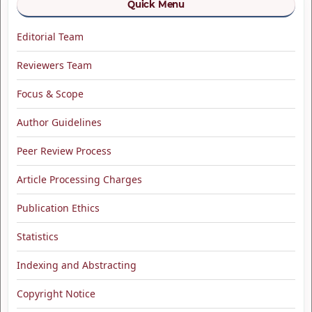
Quick Menu
Editorial Team
Reviewers Team
Focus & Scope
Author Guidelines
Peer Review Process
Article Processing Charges
Publication Ethics
Statistics
Indexing and Abstracting
Copyright Notice