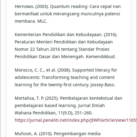
Hernowo. (2003). Quantum reading: Cara cepat nan
bermanfaat untuk merangsang munculnya potensi
membaca. MLC.
Kementerian Pendidikan dan Kebudayaan. (2016).
Peraturan Menteri Pendidikan dan Kebudayaan
Nomor 22 Tahun 2016 tentang Standar Proses
Pendidikan Dasar dan Menengah. Kemendikbud.
Morocco, C. C., et al. (2008). Supported literacy for
adolescents: Transforming teaching and content
learning for the twenty-first century. Jossey-Bass.
Mortalisa, T. P. (2025). Pembelajaran kontekstual dan
pembelajaran based learning. Jurnal Ilmiah
Wahana Pendidikan, 11(9.D), 251–260.
https://jurnal.peneliti.net/index.php/JIWP/article/view/1165
Muhson, A. (2010). Pengembangan media