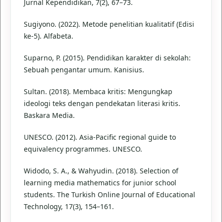
Jurnal Kependidikan, 7(2), 67–73.
Sugiyono. (2022). Metode penelitian kualitatif (Edisi
ke-5). Alfabeta.
Suparno, P. (2015). Pendidikan karakter di sekolah:
Sebuah pengantar umum. Kanisius.
Sultan. (2018). Membaca kritis: Mengungkap
ideologi teks dengan pendekatan literasi kritis.
Baskara Media.
UNESCO. (2012). Asia-Pacific regional guide to
equivalency programmes. UNESCO.
Widodo, S. A., & Wahyudin. (2018). Selection of
learning media mathematics for junior school
students. The Turkish Online Journal of Educational
Technology, 17(3), 154–161.