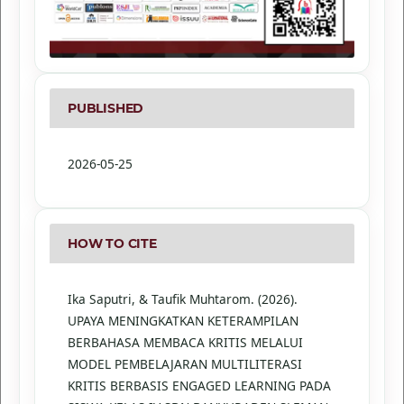
PUBLISHED
2026-05-25
HOW TO CITE
Ika Saputri, & Taufik Muhtarom. (2026).
UPAYA MENINGKATKAN KETERAMPILAN
BERBAHASA MEMBACA KRITIS MELALUI
MODEL PEMBELAJARAN MULTILITERASI
KRITIS BERBASIS ENGAGED LEARNING PADA