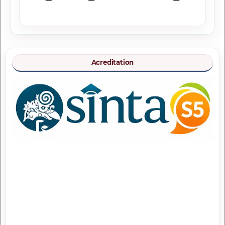
Acreditation