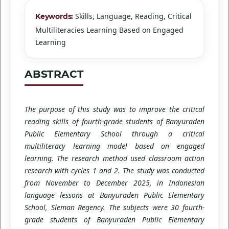
Skills, Language, Reading, Critical
Keywords:
Multiliteracies Learning Based on Engaged
Learning
ABSTRACT
The purpose of this study was to improve the critical
reading skills of fourth-grade students of Banyuraden
Public Elementary School through a critical
multiliteracy learning model based on engaged
learning. The research method used classroom action
research with cycles 1 and 2. The study was conducted
from November to December 2025, in Indonesian
language lessons at Banyuraden Public Elementary
School, Sleman Regency. The subjects were 30 fourth-
grade students of Banyuraden Public Elementary