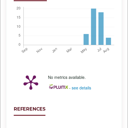
No metrics available.
-
see details
REFERENCES