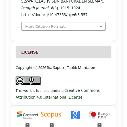
SISWA KELAS IV SDN BANYURADEN SLEMAN.
Berajah Journal
,
6
(3), 1015–1024.
https://doi.org/10.47353/bj.v6i3.557
More Citation Formats
LICENSE
Copyright (c) 2026 Ika Saputri, Taufik Muhtarom
Creative Commons
This work is licensed under a
Attribution 4.0 International License
.
0
0
0