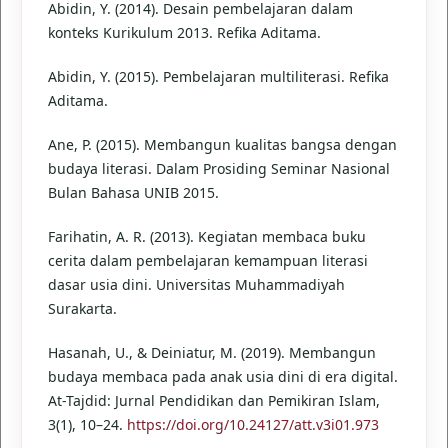
Abidin, Y. (2014). Desain pembelajaran dalam
konteks Kurikulum 2013. Refika Aditama.
Abidin, Y. (2015). Pembelajaran multiliterasi. Refika
Aditama.
Ane, P. (2015). Membangun kualitas bangsa dengan
budaya literasi. Dalam Prosiding Seminar Nasional
Bulan Bahasa UNIB 2015.
Farihatin, A. R. (2013). Kegiatan membaca buku
cerita dalam pembelajaran kemampuan literasi
dasar usia dini. Universitas Muhammadiyah
Surakarta.
Hasanah, U., & Deiniatur, M. (2019). Membangun
budaya membaca pada anak usia dini di era digital.
At-Tajdid: Jurnal Pendidikan dan Pemikiran Islam,
3(1), 10–24.
https://doi.org/10.24127/att.v3i01.973