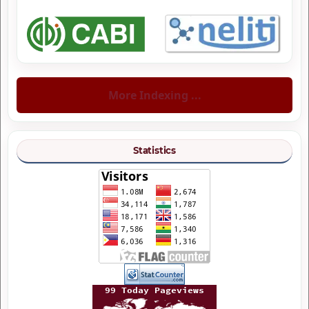
More Indexing ...
Statistics