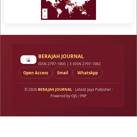
BERAJAH JOURNAL
ISSN 2797-1805 | E-ISSN 2797-1082
Open Access
Email
WhatsApp
© 2026
BERAJAH JOURNAL
· Lafadz Jaya Publisher ·
Powered by OJS / PKP