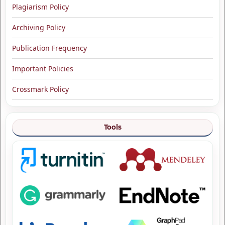
Plagiarism Policy
Archiving Policy
Publication Frequency
Important Policies
Crossmark Policy
Tools