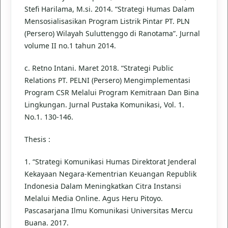
Stefi Harilama, M.si. 2014. “Strategi Humas Dalam
Mensosialisasikan Program Listrik Pintar PT. PLN
(Persero) Wilayah Suluttenggo di Ranotama”. Jurnal
volume II no.1 tahun 2014.
c. Retno Intani. Maret 2018. “Strategi Public
Relations PT. PELNI (Persero) Mengimplementasi
Program CSR Melalui Program Kemitraan Dan Bina
Lingkungan. Jurnal Pustaka Komunikasi, Vol. 1.
No.1. 130-146.
Thesis :
1. “Strategi Komunikasi Humas Direktorat Jenderal
Kekayaan Negara-Kementrian Keuangan Republik
Indonesia Dalam Meningkatkan Citra Instansi
Melalui Media Online. Agus Heru Pitoyo.
Pascasarjana Ilmu Komunikasi Universitas Mercu
Buana. 2017.