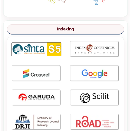
Indexing