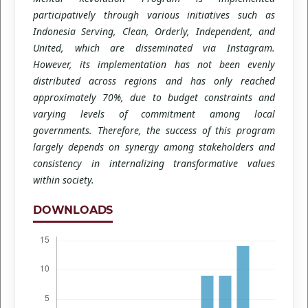
participatively through various initiatives such as
Indonesia Serving, Clean, Orderly, Independent, and
United, which are disseminated via Instagram.
However, its implementation has not been evenly
distributed across regions and has only reached
approximately 70%, due to budget constraints and
varying levels of commitment among local
governments. Therefore, the success of this program
largely depends on synergy among stakeholders and
consistency in internalizing transformative values
within society.
DOWNLOADS