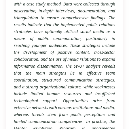
with a case study method. Data were collected through
observation, in-depth interviews, documentation, and
triangulation to ensure comprehensive findings. The
results indicate that the implemented public relations
strategies have optimally utilized social media as a
means of public communication, particularly in
reaching younger audiences. These strategies include
the development of positive content, cross-sector
collaboration, and the use of media relations to expand
information dissemination. The SWOT analysis reveals
that the main strengths lie in effective team
coordination, structured communication strategies,
and a strong organizational culture, while weaknesses
include limited human resources and insufficient
technological support. Opportunities arise from
extensive networks with various institutions and media,
whereas threats stem from public perceptions and
limited communication competencies. In practice, the
Mental Revolution Program is implemented