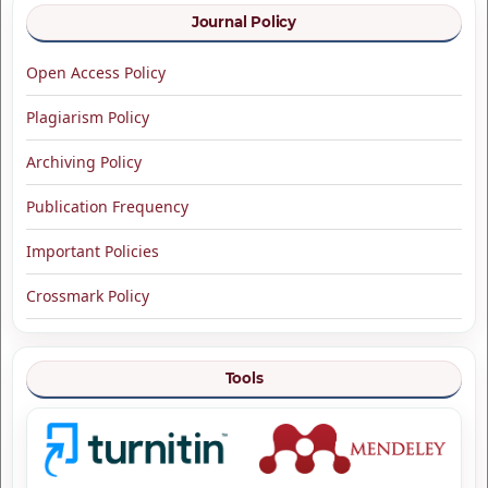
Journal Policy
Open Access Policy
Plagiarism Policy
Archiving Policy
Publication Frequency
Important Policies
Crossmark Policy
Tools