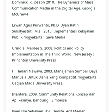
Dominick, R. Joseph 2010. The Dynamics of Mass
Communication Media in the Digital Age. Georgia :
McGraw-Hill
Erwan Agus Purwanto, Ph.D, Dyah Ratih
Sulistyastuti, M.si, 2015. Implementasi Kebijakan
Publik. Yogyakarta : Gava Media
Grindle, Merilee S. 2008. Politics and Policy
Implementation in The Third World, New Jersey :
Princnton University Press
H. Hadari Nawawi. 2003. Manajemen Sumber Daya
Manusia Untuk Bisnis Yang Kompetitif. Yogyakarta :
Gadjah Mada University Press.
Iriantara, 2009. Community Relations Konsep dan
Aplikasinya. Bandung : Simbiosa
Iwan Eka Setiawan, Ayu Dewita, Arif Maelani