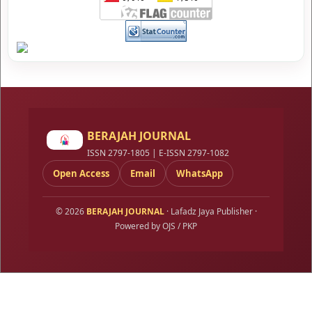
BERAJAH JOURNAL
ISSN 2797-1805 | E-ISSN 2797-1082
Open Access
Email
WhatsApp
© 2026
BERAJAH JOURNAL
· Lafadz Jaya Publisher ·
Powered by OJS / PKP