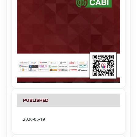
PUBLISHED
2026-05-19