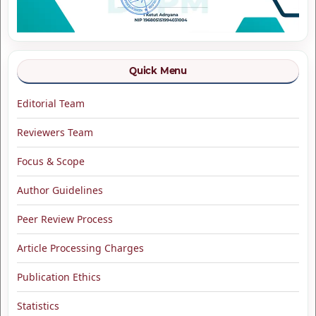
Quick Menu
Editorial Team
Reviewers Team
Focus & Scope
Author Guidelines
Peer Review Process
Article Processing Charges
Publication Ethics
Statistics