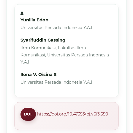
Yunilia Edon
Universitas Persada Indonesia Y.A.I
Syarifuddin Gassing
Ilmu Komunikasi, Fakultas Ilmu
Komunikasi, Universitas Persada Indonesia
Y.A.I
Ilona V. Oisina S
Universitas Persada Indonesia Y.A.I
https://doi.org/10.47353/bj.v6i3.550
DOI: