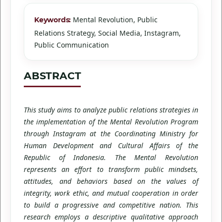
Mental Revolution, Public
Keywords:
Relations Strategy, Social Media, Instagram,
Public Communication
ABSTRACT
This study aims to analyze public relations strategies in
the implementation of the Mental Revolution Program
through Instagram at the Coordinating Ministry for
Human Development and Cultural Affairs of the
Republic of Indonesia. The Mental Revolution
represents an effort to transform public mindsets,
attitudes, and behaviors based on the values of
integrity, work ethic, and mutual cooperation in order
to build a progressive and competitive nation. This
research employs a descriptive qualitative approach