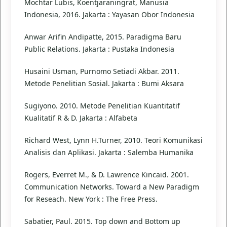
Mochtar Lubis, Koentjaraningrat, Manusia
Indonesia, 2016. Jakarta : Yayasan Obor Indonesia
Anwar Arifin Andipatte, 2015. Paradigma Baru
Public Relations. Jakarta : Pustaka Indonesia
Husaini Usman, Purnomo Setiadi Akbar. 2011.
Metode Penelitian Sosial. Jakarta : Bumi Aksara
Sugiyono. 2010. Metode Penelitian Kuantitatif
Kualitatif R & D. Jakarta : Alfabeta
Richard West, Lynn H.Turner, 2010. Teori Komunikasi
Analisis dan Aplikasi. Jakarta : Salemba Humanika
Rogers, Everret M., & D. Lawrence Kincaid. 2001.
Communication Networks. Toward a New Paradigm
for Reseach. New York : The Free Press.
Sabatier, Paul. 2015. Top down and Bottom up