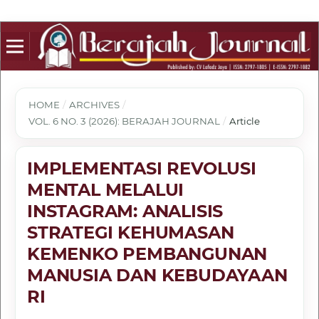
HOME
/
ARCHIVES
/
VOL. 6 NO. 3 (2026): BERAJAH JOURNAL
/
Article
IMPLEMENTASI REVOLUSI
MENTAL MELALUI
INSTAGRAM: ANALISIS
STRATEGI KEHUMASAN
KEMENKO PEMBANGUNAN
MANUSIA DAN KEBUDAYAAN
RI