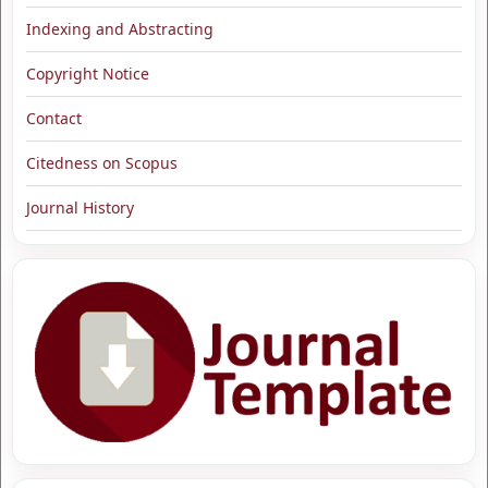
Indexing and Abstracting
Copyright Notice
Contact
Citedness on Scopus
Journal History