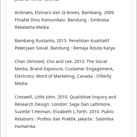
Ardinato, Elvinaro dan Q-Anees, Bambang. 2009.
Filsafat Ilmu Komunikasi. Bandung : Simbiosa
Rekatama Media
Bambang Rustanto, 2015. Penelitian Kualitatif
Pekerjaan Sosial. Bandung : Remaja Rosda Karya
Chan Olmsted, Cho and Lee. 2013. The Social
Media, Brand Exposure, Customer Engagement,
Electronic Word of Marketing. Canada : O’Reilly
Media
Creswell, Little John. 2010. Qualititive Inquiry and
Research Design. London: Sage Dan Lattimore,
Suzette T.Heiman, Elizabeth L.Torth. 2010. Public
Relations : Profesi dan Praktik. Jakarta : Salemba
Humanika