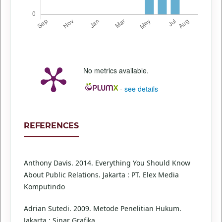
No metrics available.
-
see details
REFERENCES
Anthony Davis. 2014. Everything You Should Know
About Public Relations. Jakarta : PT. Elex Media
Komputindo
Adrian Sutedi. 2009. Metode Penelitian Hukum.
Jakarta : Sinar Grafika