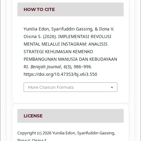
HOW TO CITE
Yunilia Edon, Syarifuddin Gassing, & Ilona V.
Oisina S. (2026). IMPLEMENTASI REVOLUSI
MENTAL MELALUI INSTAGRAM: ANALISIS
STRATEGI KEHUMASAN KEMENKO
PEMBANGUNAN MANUSIA DAN KEBUDAYAAN
RI.
Berajah Journal
,
6
(3), 986–996.
https://doi.org/10.47353/bj.v6i3.550
More Citation Formats
LICENSE
Copyright (c) 2026 Yunilia Edon, Syarifuddin Gassing,
Ilona V. Oisina S