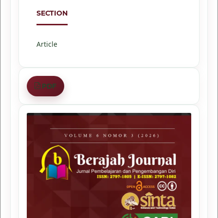
SECTION
Article
PDF