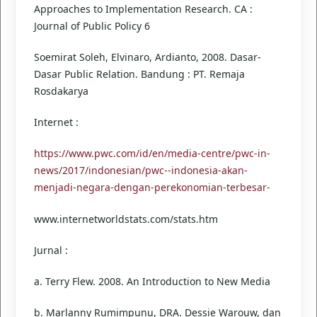
Approaches to Implementation Research. CA :
Journal of Public Policy 6
Soemirat Soleh, Elvinaro, Ardianto, 2008. Dasar-
Dasar Public Relation. Bandung : PT. Remaja
Rosdakarya
Internet :
https://www.pwc.com/id/en/media-centre/pwc-in-
news/2017/indonesian/pwc--indonesia-akan-
menjadi-negara-dengan-perekonomian-terbesar-
www.internetworldstats.com/stats.htm
Jurnal :
a. Terry Flew. 2008. An Introduction to New Media
b. Marlanny Rumimpunu, DRA. Dessie Warouw, dan