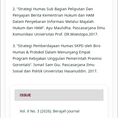
2. “Strategi Humas Sub Bagian Peliputan Dan
Penyajian Berita Kementrian Hukum dan HAM
Dalam Penyebaran Informasi Melalui Majalah
Hukum dan HAM”. Ayu Maulidha. Pascasarjana Ilmu
Komunikasi Universitas Prof. DR.Moestopo.2017.
3. “Strategi Pemberdayaan Humas SKPD oleh Biro
Humas & Protokol Dalam Menunjang Empat
Program Kebijakan Unggulan Pemerintah Provinsi
Gorontalo”. Ismail Sam Giu. Pascasarjana Ilmu
Sosial dan Politik Universitas Hasanuddin. 2017.
ISSUE
Vol. 6 No. 3 (2026): Berajah Journal