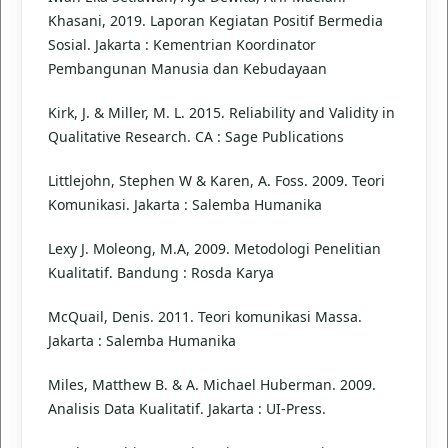
Khasani, 2019. Laporan Kegiatan Positif Bermedia
Sosial. Jakarta : Kementrian Koordinator
Pembangunan Manusia dan Kebudayaan
Kirk, J. & Miller, M. L. 2015. Reliability and Validity in
Qualitative Research. CA : Sage Publications
Littlejohn, Stephen W & Karen, A. Foss. 2009. Teori
Komunikasi. Jakarta : Salemba Humanika
Lexy J. Moleong, M.A, 2009. Metodologi Penelitian
Kualitatif. Bandung : Rosda Karya
McQuail, Denis. 2011. Teori komunikasi Massa.
Jakarta : Salemba Humanika
Miles, Matthew B. & A. Michael Huberman. 2009.
Analisis Data Kualitatif. Jakarta : UI-Press.