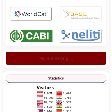
More Indexing ...
Statistics