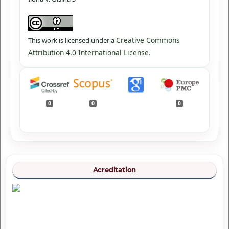
Creative Commons
This work is licensed under a
Attribution 4.0 International License
.
0
0
0
Acreditation