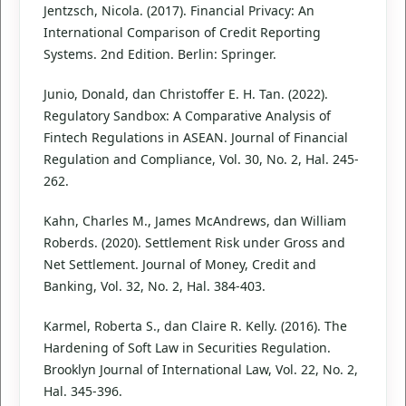
Jentzsch, Nicola. (2017). Financial Privacy: An
International Comparison of Credit Reporting
Systems. 2nd Edition. Berlin: Springer.
Junio, Donald, dan Christoffer E. H. Tan. (2022).
Regulatory Sandbox: A Comparative Analysis of
Fintech Regulations in ASEAN. Journal of Financial
Regulation and Compliance, Vol. 30, No. 2, Hal. 245-
262.
Kahn, Charles M., James McAndrews, dan William
Roberds. (2020). Settlement Risk under Gross and
Net Settlement. Journal of Money, Credit and
Banking, Vol. 32, No. 2, Hal. 384-403.
Karmel, Roberta S., dan Claire R. Kelly. (2016). The
Hardening of Soft Law in Securities Regulation.
Brooklyn Journal of International Law, Vol. 22, No. 2,
Hal. 345-396.