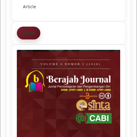
Article
PDF