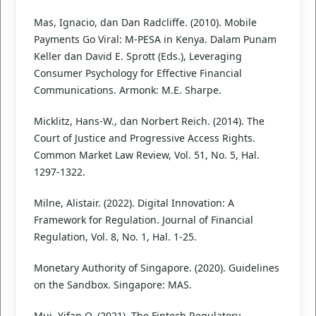
Mas, Ignacio, dan Dan Radcliffe. (2010). Mobile
Payments Go Viral: M-PESA in Kenya. Dalam Punam
Keller dan David E. Sprott (Eds.), Leveraging
Consumer Psychology for Effective Financial
Communications. Armonk: M.E. Sharpe.
Micklitz, Hans-W., dan Norbert Reich. (2014). The
Court of Justice and Progressive Access Rights.
Common Market Law Review, Vol. 51, No. 5, Hal.
1297-1322.
Milne, Alistair. (2022). Digital Innovation: A
Framework for Regulation. Journal of Financial
Regulation, Vol. 8, No. 1, Hal. 1-25.
Monetary Authority of Singapore. (2020). Guidelines
on the Sandbox. Singapore: MAS.
Mui, Yifan Q. (2021). The Fintech Regulatory