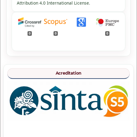
Attribution 4.0 International License
.
0
0
0
Acreditation