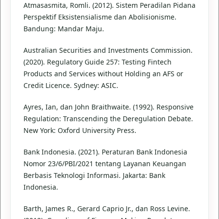
Atmasasmita, Romli. (2012). Sistem Peradilan Pidana
Perspektif Eksistensialisme dan Abolisionisme.
Bandung: Mandar Maju.
Australian Securities and Investments Commission.
(2020). Regulatory Guide 257: Testing Fintech
Products and Services without Holding an AFS or
Credit Licence. Sydney: ASIC.
Ayres, Ian, dan John Braithwaite. (1992). Responsive
Regulation: Transcending the Deregulation Debate.
New York: Oxford University Press.
Bank Indonesia. (2021). Peraturan Bank Indonesia
Nomor 23/6/PBI/2021 tentang Layanan Keuangan
Berbasis Teknologi Informasi. Jakarta: Bank
Indonesia.
Barth, James R., Gerard Caprio Jr., dan Ross Levine.