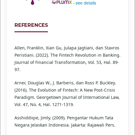
-
see details
REFERENCES
Allen, Franklin, Xian Gu, Julapa Jagtiani, dan Stavros
Peristiani. (2022). The Fintech Revolution in Banking.
Journal of Financial Transformation, Vol. 53, Hal. 89-
97.
Arner, Douglas W., J. Barberis, dan Ross P. Buckley.
(2016). The Evolution of Fintech: A New Post-Crisis
Paradigm. Georgetown Journal of International Law,
Vol. 47, No. 4, Hal. 1271-1319.
Asshiddiqie, Jimly. (2009). Pengantar Hukum Tata
Negara Jelaskan Indonesia. Jakarta: Rajawali Pers.