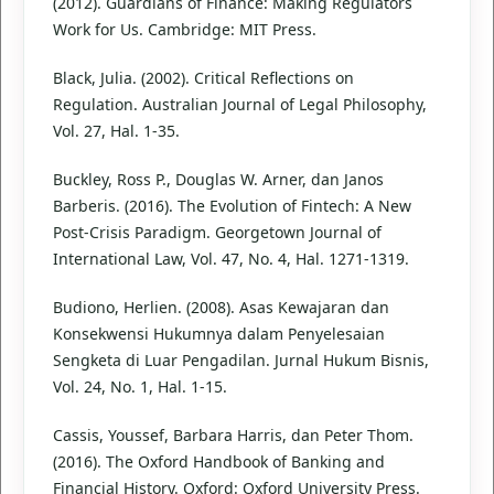
(2012). Guardians of Finance: Making Regulators
Work for Us. Cambridge: MIT Press.
Black, Julia. (2002). Critical Reflections on
Regulation. Australian Journal of Legal Philosophy,
Vol. 27, Hal. 1-35.
Buckley, Ross P., Douglas W. Arner, dan Janos
Barberis. (2016). The Evolution of Fintech: A New
Post-Crisis Paradigm. Georgetown Journal of
International Law, Vol. 47, No. 4, Hal. 1271-1319.
Budiono, Herlien. (2008). Asas Kewajaran dan
Konsekwensi Hukumnya dalam Penyelesaian
Sengketa di Luar Pengadilan. Jurnal Hukum Bisnis,
Vol. 24, No. 1, Hal. 1-15.
Cassis, Youssef, Barbara Harris, dan Peter Thom.
(2016). The Oxford Handbook of Banking and
Financial History. Oxford: Oxford University Press.