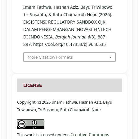
Imam Fathwa, Hasnah Aziz, Bayu Triwibowo,
Tri Susanto, & Ratu Chumairoh Noor. (2026).
EKSISTENSI REGULATORY SANDBOX OJK
DALAM PENGEMBANGAN INOVASI FINTECH
DI INDONESIA.
Berajah Journal
,
6
(3), 887–
897. https://doi.org/10.47353/bj.v6i3.535
More Citation Formats
LICENSE
Copyright (c) 2026 Imam Fathwa, Hasnah Aziz, Bayu
Triwibowo, Tri Susanto, Ratu Chumairoh Noor
Creative Commons
This work is licensed under a