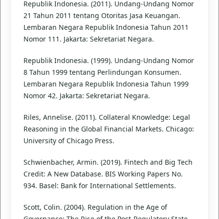
Republik Indonesia. (2011). Undang-Undang Nomor
21 Tahun 2011 tentang Otoritas Jasa Keuangan.
Lembaran Negara Republik Indonesia Tahun 2011
Nomor 111. Jakarta: Sekretariat Negara.
Republik Indonesia. (1999). Undang-Undang Nomor
8 Tahun 1999 tentang Perlindungan Konsumen.
Lembaran Negara Republik Indonesia Tahun 1999
Nomor 42. Jakarta: Sekretariat Negara.
Riles, Annelise. (2011). Collateral Knowledge: Legal
Reasoning in the Global Financial Markets. Chicago:
University of Chicago Press.
Schwienbacher, Armin. (2019). Fintech and Big Tech
Credit: A New Database. BIS Working Papers No.
934. Basel: Bank for International Settlements.
Scott, Colin. (2004). Regulation in the Age of
Governance: The Rise of the Post-Regulatory State.