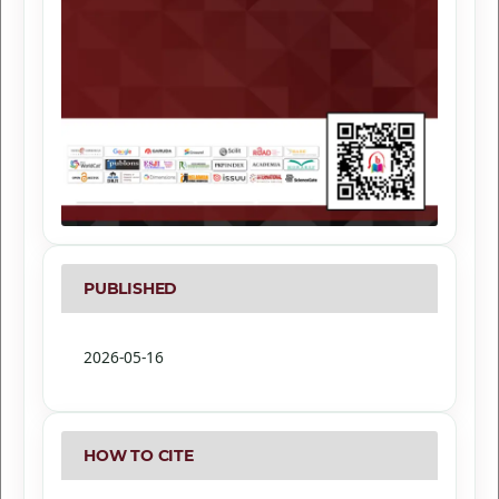
PUBLISHED
2026-05-16
HOW TO CITE