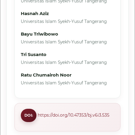
Universitas Islam Syekh-Yusuf Tangerang
Hasnah Aziz
Universitas Islam Syekh-Yusuf Tangerang
Bayu Triwibowo
Universitas Islam Syekh-Yusuf Tangerang
Tri Susanto
Universitas Islam Syekh-Yusuf Tangerang
Ratu Chumairoh Noor
Universitas Islam Syekh-Yusuf Tangerang
https://doi.org/10.47353/bj.v6i3.535
DOI: