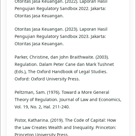
Otoritas Jasa Keuangan. (2022). Laporan Hasil
Pengujian Regulatory Sandbox 2022. Jakarta:
Otoritas Jasa Keuangan.
Otoritas Jasa Keuangan. (2023). Laporan Hasil
Pengujian Regulatory Sandbox 2023. Jakarta:
Otoritas Jasa Keuangan.
Parker, Christine, dan John Braithwaite. (2003).
Regulation. Dalam Peter Cane dan Mark Tushnet
(Eds.), The Oxford Handbook of Legal Studies.
Oxford: Oxford University Press.
Peltzman, Sam. (1976). Toward a More General
Theory of Regulation. Journal of Law and Economics,
Vol. 19, No. 2, Hal. 211-240.
Pistor, Katharina. (2019). The Code of Capital: How
the Law Creates Wealth and Inequality. Princeton:
Princeton University Press.