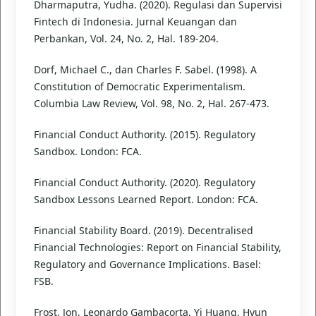
Dharmaputra, Yudha. (2020). Regulasi dan Supervisi
Fintech di Indonesia. Jurnal Keuangan dan
Perbankan, Vol. 24, No. 2, Hal. 189-204.
Dorf, Michael C., dan Charles F. Sabel. (1998). A
Constitution of Democratic Experimentalism.
Columbia Law Review, Vol. 98, No. 2, Hal. 267-473.
Financial Conduct Authority. (2015). Regulatory
Sandbox. London: FCA.
Financial Conduct Authority. (2020). Regulatory
Sandbox Lessons Learned Report. London: FCA.
Financial Stability Board. (2019). Decentralised
Financial Technologies: Report on Financial Stability,
Regulatory and Governance Implications. Basel:
FSB.
Frost, Jon, Leonardo Gambacorta, Yi Huang, Hyun