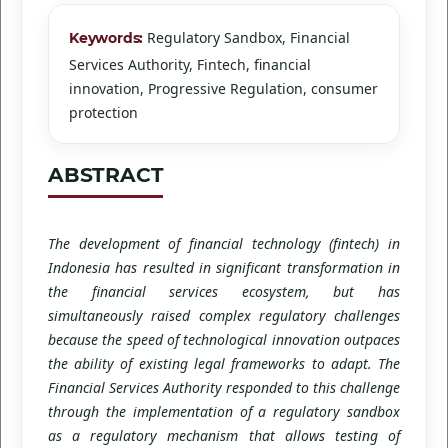
Regulatory Sandbox, Financial
Keywords:
Services Authority, Fintech, financial
innovation, Progressive Regulation, consumer
protection
ABSTRACT
The development of financial technology (fintech) in
Indonesia has resulted in significant transformation in
the financial services ecosystem, but has
simultaneously raised complex regulatory challenges
because the speed of technological innovation outpaces
the ability of existing legal frameworks to adapt. The
Financial Services Authority responded to this challenge
through the implementation of a regulatory sandbox
as a regulatory mechanism that allows testing of