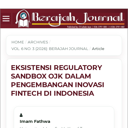
HOME
/
ARCHIVES
/
VOL. 6 NO. 3 (2026): BERAJAH JOURNAL
/
Article
EKSISTENSI REGULATORY
SANDBOX OJK DALAM
PENGEMBANGAN INOVASI
FINTECH DI INDONESIA
Imam Fathwa