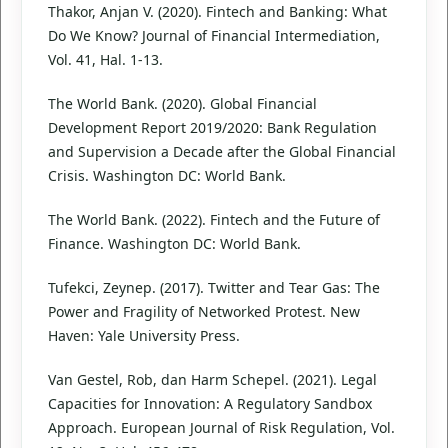
Thakor, Anjan V. (2020). Fintech and Banking: What
Do We Know? Journal of Financial Intermediation,
Vol. 41, Hal. 1-13.
The World Bank. (2020). Global Financial
Development Report 2019/2020: Bank Regulation
and Supervision a Decade after the Global Financial
Crisis. Washington DC: World Bank.
The World Bank. (2022). Fintech and the Future of
Finance. Washington DC: World Bank.
Tufekci, Zeynep. (2017). Twitter and Tear Gas: The
Power and Fragility of Networked Protest. New
Haven: Yale University Press.
Van Gestel, Rob, dan Harm Schepel. (2021). Legal
Capacities for Innovation: A Regulatory Sandbox
Approach. European Journal of Risk Regulation, Vol.