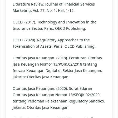
Literature Review. Journal of Financial Services
Marketing, Vol. 27, No. 1, Hal. 1-15.
OECD. (2017). Technology and Innovation in the
Insurance Sector. Paris: OECD Publishing.
OECD. (2020). Regulatory Approaches to the
Tokenisation of Assets. Paris: OECD Publishing.
Otoritas Jasa Keuangan. (2018). Peraturan Otoritas
Jasa Keuangan Nomor 13/POJK.02/2018 tentang
Inovasi Keuangan Digital di Sektor Jasa Keuangan.
Jakarta: Otoritas Jasa Keuangan.
Otoritas Jasa Keuangan. (2020). Surat Edaran
Otoritas Jasa Keuangan Nomor 13/SEOJK.02/2020
tentang Pedoman Pelaksanaan Regulatory Sandbox.
Jakarta: Otoritas Jasa Keuangan.