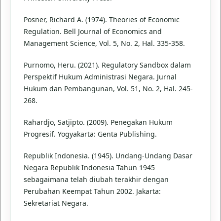
Posner, Richard A. (1974). Theories of Economic
Regulation. Bell Journal of Economics and
Management Science, Vol. 5, No. 2, Hal. 335-358.
Purnomo, Heru. (2021). Regulatory Sandbox dalam
Perspektif Hukum Administrasi Negara. Jurnal
Hukum dan Pembangunan, Vol. 51, No. 2, Hal. 245-
268.
Rahardjo, Satjipto. (2009). Penegakan Hukum
Progresif. Yogyakarta: Genta Publishing.
Republik Indonesia. (1945). Undang-Undang Dasar
Negara Republik Indonesia Tahun 1945
sebagaimana telah diubah terakhir dengan
Perubahan Keempat Tahun 2002. Jakarta:
Sekretariat Negara.