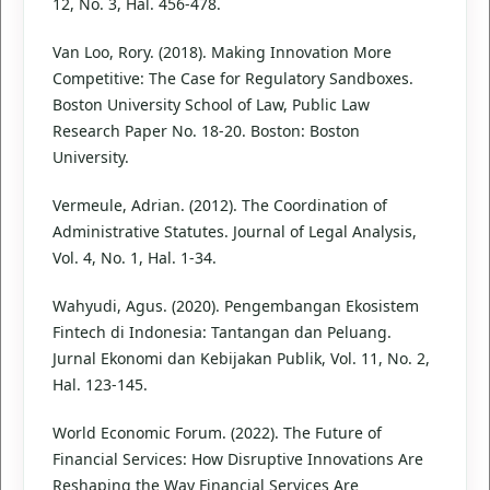
12, No. 3, Hal. 456-478.
Van Loo, Rory. (2018). Making Innovation More
Competitive: The Case for Regulatory Sandboxes.
Boston University School of Law, Public Law
Research Paper No. 18-20. Boston: Boston
University.
Vermeule, Adrian. (2012). The Coordination of
Administrative Statutes. Journal of Legal Analysis,
Vol. 4, No. 1, Hal. 1-34.
Wahyudi, Agus. (2020). Pengembangan Ekosistem
Fintech di Indonesia: Tantangan dan Peluang.
Jurnal Ekonomi dan Kebijakan Publik, Vol. 11, No. 2,
Hal. 123-145.
World Economic Forum. (2022). The Future of
Financial Services: How Disruptive Innovations Are
Reshaping the Way Financial Services Are