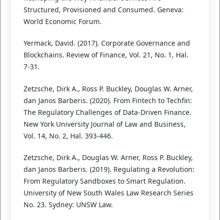
Structured, Provisioned and Consumed. Geneva:
World Economic Forum.
Yermack, David. (2017). Corporate Governance and
Blockchains. Review of Finance, Vol. 21, No. 1, Hal.
7-31.
Zetzsche, Dirk A., Ross P. Buckley, Douglas W. Arner,
dan Janos Barberis. (2020). From Fintech to Techfin:
The Regulatory Challenges of Data-Driven Finance.
New York University Journal of Law and Business,
Vol. 14, No. 2, Hal. 393-446.
Zetzsche, Dirk A., Douglas W. Arner, Ross P. Buckley,
dan Janos Barberis. (2019). Regulating a Revolution:
From Regulatory Sandboxes to Smart Regulation.
University of New South Wales Law Research Series
No. 23. Sydney: UNSW Law.