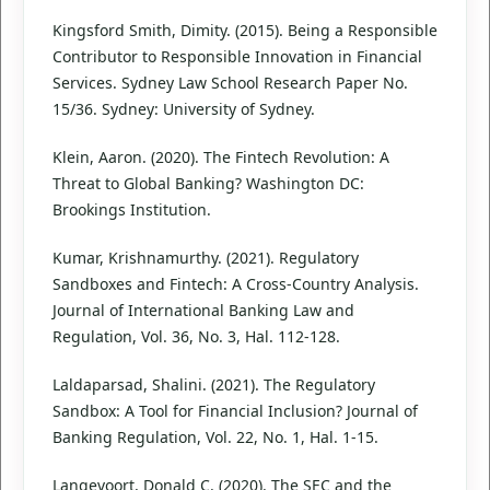
Kingsford Smith, Dimity. (2015). Being a Responsible
Contributor to Responsible Innovation in Financial
Services. Sydney Law School Research Paper No.
15/36. Sydney: University of Sydney.
Klein, Aaron. (2020). The Fintech Revolution: A
Threat to Global Banking? Washington DC:
Brookings Institution.
Kumar, Krishnamurthy. (2021). Regulatory
Sandboxes and Fintech: A Cross-Country Analysis.
Journal of International Banking Law and
Regulation, Vol. 36, No. 3, Hal. 112-128.
Laldaparsad, Shalini. (2021). The Regulatory
Sandbox: A Tool for Financial Inclusion? Journal of
Banking Regulation, Vol. 22, No. 1, Hal. 1-15.
Langevoort, Donald C. (2020). The SEC and the