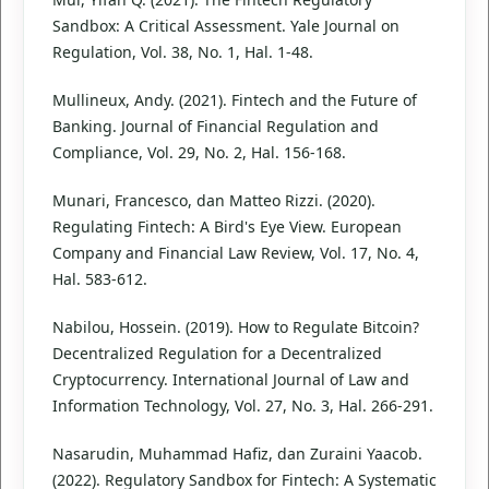
Sandbox: A Critical Assessment. Yale Journal on
Regulation, Vol. 38, No. 1, Hal. 1-48.
Mullineux, Andy. (2021). Fintech and the Future of
Banking. Journal of Financial Regulation and
Compliance, Vol. 29, No. 2, Hal. 156-168.
Munari, Francesco, dan Matteo Rizzi. (2020).
Regulating Fintech: A Bird's Eye View. European
Company and Financial Law Review, Vol. 17, No. 4,
Hal. 583-612.
Nabilou, Hossein. (2019). How to Regulate Bitcoin?
Decentralized Regulation for a Decentralized
Cryptocurrency. International Journal of Law and
Information Technology, Vol. 27, No. 3, Hal. 266-291.
Nasarudin, Muhammad Hafiz, dan Zuraini Yaacob.
(2022). Regulatory Sandbox for Fintech: A Systematic