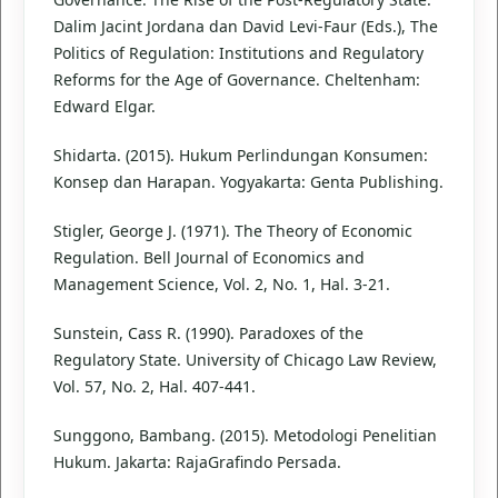
Dalim Jacint Jordana dan David Levi-Faur (Eds.), The
Politics of Regulation: Institutions and Regulatory
Reforms for the Age of Governance. Cheltenham:
Edward Elgar.
Shidarta. (2015). Hukum Perlindungan Konsumen:
Konsep dan Harapan. Yogyakarta: Genta Publishing.
Stigler, George J. (1971). The Theory of Economic
Regulation. Bell Journal of Economics and
Management Science, Vol. 2, No. 1, Hal. 3-21.
Sunstein, Cass R. (1990). Paradoxes of the
Regulatory State. University of Chicago Law Review,
Vol. 57, No. 2, Hal. 407-441.
Sunggono, Bambang. (2015). Metodologi Penelitian
Hukum. Jakarta: RajaGrafindo Persada.