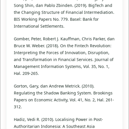
Song Shin, dan Pablo Zbinden. (2019). BigTech and
the Changing Structure of Financial Intermediation.
BIS Working Papers No. 779. Basel: Bank for
International Settlements.
Gomber, Peter, Robert J. Kauffman, Chris Parker, dan
Bruce W. Weber. (2018). On the Fintech Revolution:
Interpreting the Forces of Innovation, Disruption,
and Transformation in Financial Services. Journal of
Management Information Systems, Vol. 35, No. 1,
Hal. 209-265.
Gorton, Gary, dan Andrew Metrick. (2010).
Regulating the Shadow Banking System. Brookings
Papers on Economic Activity, Vol. 41, No. 2, Hal. 261-
312.
Hadiz, Vedi R. (2010). Localising Power in Post-
Authoritarian Indonesia: A Southeast Asia