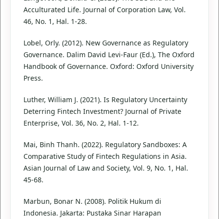
Acculturated Life. Journal of Corporation Law, Vol.
46, No. 1, Hal. 1-28.
Lobel, Orly. (2012). New Governance as Regulatory
Governance. Dalim David Levi-Faur (Ed.), The Oxford
Handbook of Governance. Oxford: Oxford University
Press.
Luther, William J. (2021). Is Regulatory Uncertainty
Deterring Fintech Investment? Journal of Private
Enterprise, Vol. 36, No. 2, Hal. 1-12.
Mai, Binh Thanh. (2022). Regulatory Sandboxes: A
Comparative Study of Fintech Regulations in Asia.
Asian Journal of Law and Society, Vol. 9, No. 1, Hal.
45-68.
Marbun, Bonar N. (2008). Politik Hukum di
Indonesia. Jakarta: Pustaka Sinar Harapan