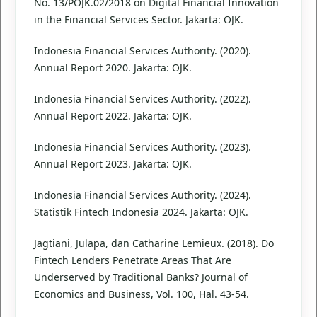
No. 13/POJK.02/2018 on Digital Financial Innovation
in the Financial Services Sector. Jakarta: OJK.
Indonesia Financial Services Authority. (2020).
Annual Report 2020. Jakarta: OJK.
Indonesia Financial Services Authority. (2022).
Annual Report 2022. Jakarta: OJK.
Indonesia Financial Services Authority. (2023).
Annual Report 2023. Jakarta: OJK.
Indonesia Financial Services Authority. (2024).
Statistik Fintech Indonesia 2024. Jakarta: OJK.
Jagtiani, Julapa, dan Catharine Lemieux. (2018). Do
Fintech Lenders Penetrate Areas That Are
Underserved by Traditional Banks? Journal of
Economics and Business, Vol. 100, Hal. 43-54.