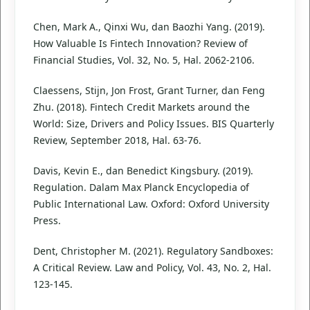
Chen, Mark A., Qinxi Wu, dan Baozhi Yang. (2019).
How Valuable Is Fintech Innovation? Review of
Financial Studies, Vol. 32, No. 5, Hal. 2062-2106.
Claessens, Stijn, Jon Frost, Grant Turner, dan Feng
Zhu. (2018). Fintech Credit Markets around the
World: Size, Drivers and Policy Issues. BIS Quarterly
Review, September 2018, Hal. 63-76.
Davis, Kevin E., dan Benedict Kingsbury. (2019).
Regulation. Dalam Max Planck Encyclopedia of
Public International Law. Oxford: Oxford University
Press.
Dent, Christopher M. (2021). Regulatory Sandboxes:
A Critical Review. Law and Policy, Vol. 43, No. 2, Hal.
123-145.