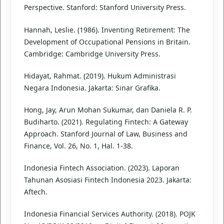
Perspective. Stanford: Stanford University Press.
Hannah, Leslie. (1986). Inventing Retirement: The
Development of Occupational Pensions in Britain.
Cambridge: Cambridge University Press.
Hidayat, Rahmat. (2019). Hukum Administrasi
Negara Indonesia. Jakarta: Sinar Grafika.
Hong, Jay, Arun Mohan Sukumar, dan Daniela R. P.
Budiharto. (2021). Regulating Fintech: A Gateway
Approach. Stanford Journal of Law, Business and
Finance, Vol. 26, No. 1, Hal. 1-38.
Indonesia Fintech Association. (2023). Laporan
Tahunan Asosiasi Fintech Indonesia 2023. Jakarta:
Aftech.
Indonesia Financial Services Authority. (2018). POJK