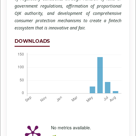
government regulations, affirmation of proportional
OJK authority, and development of comprehensive
consumer protection mechanisms to create a fintech
ecosystem that is innovative and fair.
DOWNLOADS
No metrics available.