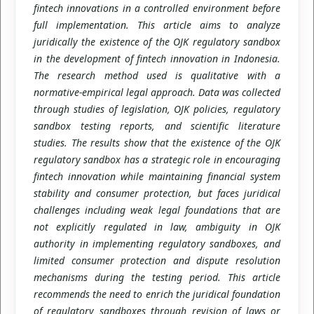
fintech innovations in a controlled environment before
full implementation. This article aims to analyze
juridically the existence of the OJK regulatory sandbox
in the development of fintech innovation in Indonesia.
The research method used is qualitative with a
normative-empirical legal approach. Data was collected
through studies of legislation, OJK policies, regulatory
sandbox testing reports, and scientific literature
studies. The results show that the existence of the OJK
regulatory sandbox has a strategic role in encouraging
fintech innovation while maintaining financial system
stability and consumer protection, but faces juridical
challenges including weak legal foundations that are
not explicitly regulated in law, ambiguity in OJK
authority in implementing regulatory sandboxes, and
limited consumer protection and dispute resolution
mechanisms during the testing period. This article
recommends the need to enrich the juridical foundation
of regulatory sandboxes through revision of laws or