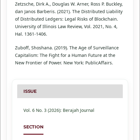
Zetzsche, Dirk A., Douglas W. Arner, Ross P. Buckley,
dan Janos Barberis. (2021). The Distributed Liability
of Distributed Ledgers: Legal Risks of Blockchain.
University of Illinois Law Review, Vol. 2021, No. 4,
Hal. 1361-1406.
Zuboff, Shoshana. (2019). The Age of Surveillance
Capitalism: The Fight for a Human Future at the
New Frontier of Power. New York: PublicAffairs.
ISSUE
Vol. 6 No. 3 (2026): Berajah Journal
SECTION