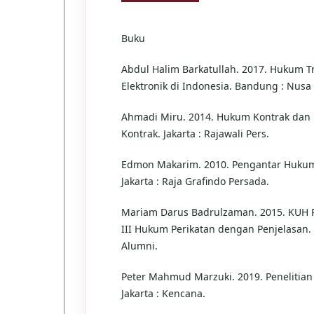
Buku
Abdul Halim Barkatullah. 2017. Hukum T
Elektronik di Indonesia. Bandung : Nusa
Ahmadi Miru. 2014. Hukum Kontrak dan
Kontrak. Jakarta : Rajawali Pers.
Edmon Makarim. 2010. Pengantar Hukum
Jakarta : Raja Grafindo Persada.
Mariam Darus Badrulzaman. 2015. KUH 
III Hukum Perikatan dengan Penjelasan.
Alumni.
Peter Mahmud Marzuki. 2019. Penelitia
Jakarta : Kencana.