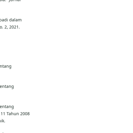
ibadi dalam
o. 2, 2021.
ntang
entang
entang
11 Tahun 2008
ik.