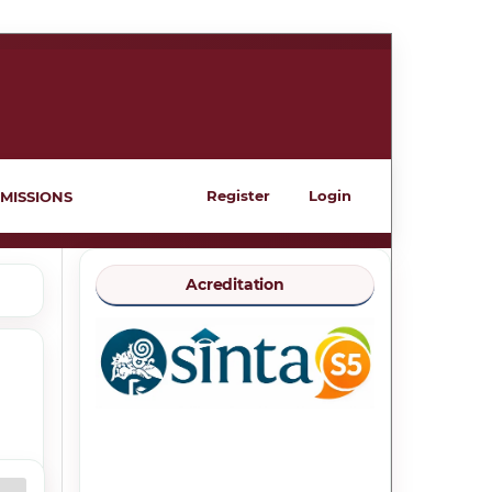
Register
Login
MISSIONS
Acreditation