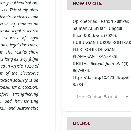
party authentication,
HOW TO CITE
risks. This study aims
tronic contracts and
Opik Sepriadi, Pandri Zulfikar,
ctive of Indonesian
Salman Al Ghifari, Unggul
ative legal research
Budi, & Ridwan. (2026).
. Sources of legal
HUBUNGAN HUKUM KONTRA
ons, legal doctrines,
ELEKTRONIK DENGAN
ons. The results show
KEAMANAN TRANSAKSI
s long as they fulfill
DIGITAL.
Berajah Journal
,
6
(3),
ed in Article 1320 of
867–873.
s of the Electronic
https://doi.org/10.47353/bj.v6i
action security is an
3.534
 consumer protection,
efore, strengthening
More Citation Formats
ms, and harmonizing
fair, and sustainable
LICENSE