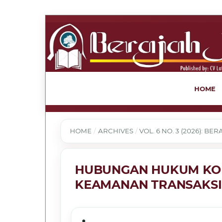
HOME
HOME
/
ARCHIVES
/
VOL. 6 NO. 3 (2026): B
HUBUNGAN HUKUM KO
KEAMANAN TRANSAKSI 