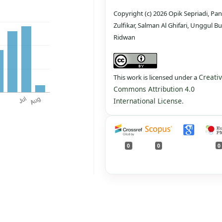
Copyright (c) 2026 Opik Sepriadi, Pan
Zulfikar, Salman Al Ghifari, Unggul Bu
Ridwan
Creati
This work is licensed under a
Commons Attribution 4.0
International License
.
0
0
0