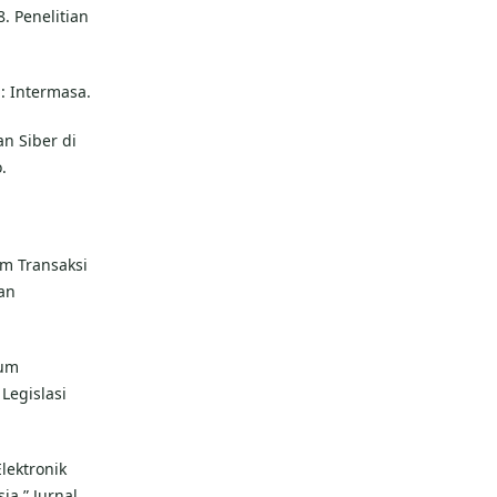
. Penelitian
 : Intermasa.
n Siber di
.
m Transaksi
dan
kum
Legislasi
lektronik
a.” Jurnal