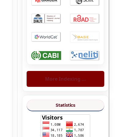
More Indexing ...
Statistics