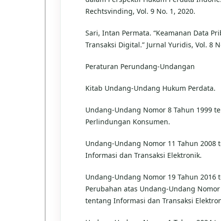
Rechtsvinding, Vol. 9 No. 1, 2020.
Sari, Intan Permata. “Keamanan Data Pr
Transaksi Digital.” Jurnal Yuridis, Vol. 8 N
Peraturan Perundang-Undangan
Kitab Undang-Undang Hukum Perdata.
Undang-Undang Nomor 8 Tahun 1999 te
Perlindungan Konsumen.
Undang-Undang Nomor 11 Tahun 2008 t
Informasi dan Transaksi Elektronik.
Undang-Undang Nomor 19 Tahun 2016 t
Perubahan atas Undang-Undang Nomor 
tentang Informasi dan Transaksi Elektron