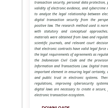
transaction security, personal data protection, 
validity of electronic evidence, and cybercrime 
to analyze the legal relationship between elec
digital transaction security from the perspe
positive law. The research method used is norm
with statutory and conceptual approaches
materials were obtained from laws and regulati
scientific journals, and relevant court decisi
that electronic contracts have valid legal force a
the legal requirements of agreements as regulat
the Indonesian Civil Code and the provision
Information and Transactions Law. Digital trans
important element in ensuring legal certainty,
and public trust in electronic systems. Ther
regulations, improving cybersecurity syste
digital laws are necessary to create a secure, 
electronic transaction ecosystem.
DOWNLOADS