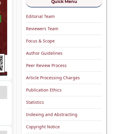
Quick Menu
Editorial Team
Reviewers Team
Focus & Scope
Author Guidelines
Peer Review Process
Article Processing Charges
Publication Ethics
Statistics
Indexing and Abstracting
Copyright Notice