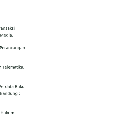
ransaksi
 Media.
 Perancangan
 Telematika.
Perdata Buku
 Bandung :
n Hukum.