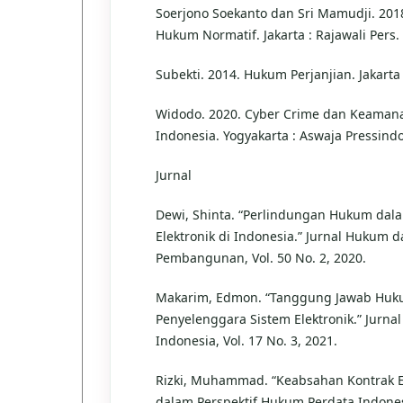
Soerjono Soekanto dan Sri Mamudji. 2018
Hukum Normatif. Jakarta : Rajawali Pers.
Subekti. 2014. Hukum Perjanjian. Jakarta
Widodo. 2020. Cyber Crime dan Keamana
Indonesia. Yogyakarta : Aswaja Pressindo
Jurnal
Dewi, Shinta. “Perlindungan Hukum dala
Elektronik di Indonesia.” Jurnal Hukum 
Pembangunan, Vol. 50 No. 2, 2020.
Makarim, Edmon. “Tanggung Jawab Hu
Penyelenggara Sistem Elektronik.” Jurnal 
Indonesia, Vol. 17 No. 3, 2021.
Rizki, Muhammad. “Keabsahan Kontrak E
dalam Perspektif Hukum Perdata Indonesi