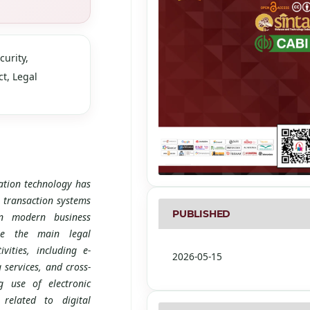
curity,
t, Legal
tion technology has
 transaction systems
PUBLISHED
 In modern business
ome the main legal
vities, including e-
2026-05-15
 services, and cross-
g use of electronic
 related to digital