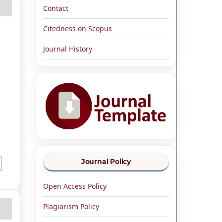
Contact
Citedness on Scopus
Journal History
K
Journal Policy
Open Access Policy
Plagiarism Policy