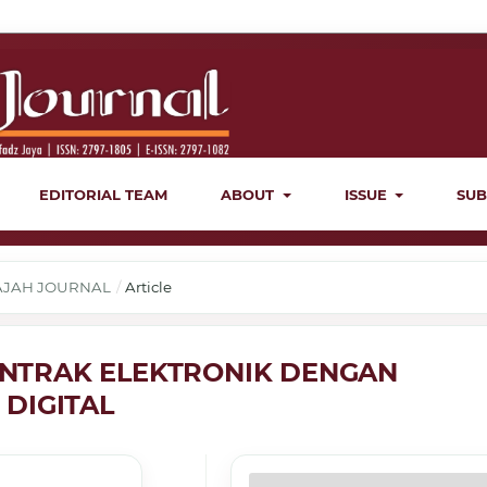
EDITORIAL TEAM
ABOUT
ISSUE
SUB
ERAJAH JOURNAL
/
Article
NTRAK ELEKTRONIK DENGAN
DIGITAL