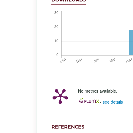
No metrics available.
-
see details
REFERENCES