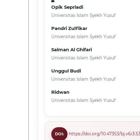
Opik Sepriadi
Universitas Islam Syekh Yusuf
Pandri Zulfikar
Universitas Islam Syekh Yusuf
Salman Al Ghifari
Universitas Islam Syekh Yusuf
Unggul Budi
Universitas Islam Syekh Yusuf
Ridwan
Universitas Islam Syekh Yusuf
https://doi.org/10.47353/bj.v6i3.5
DOI: