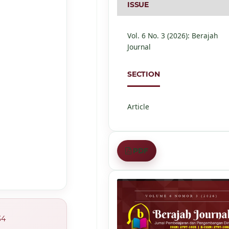
ISSUE
Vol. 6 No. 3 (2026): Berajah
Journal
SECTION
Article
PDF
34