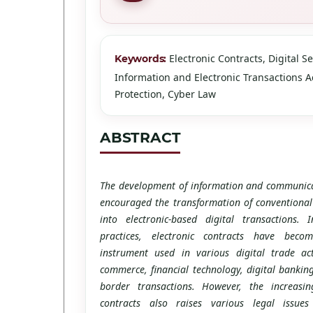
Electronic Contracts, Digital Se
Keywords:
Information and Electronic Transactions Ac
Protection, Cyber Law
ABSTRACT
The development of information and communica
encouraged the transformation of conventional
into electronic-based digital transactions.
practices, electronic contracts have bec
instrument used in various digital trade acti
commerce, financial technology, digital banking
border transactions. However, the increasin
contracts also raises various legal issues