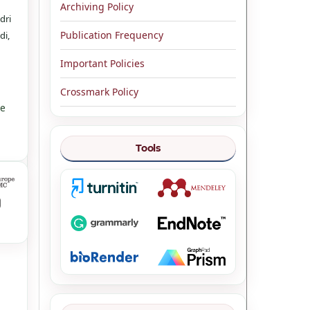
Archiving Policy
dri
Publication Frequency
di,
Important Policies
Crossmark Policy
ve
Tools