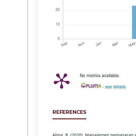
No metrics available.
-
see details
REFERENCES
Alma, B. (2020). Manajemen pemasaran 