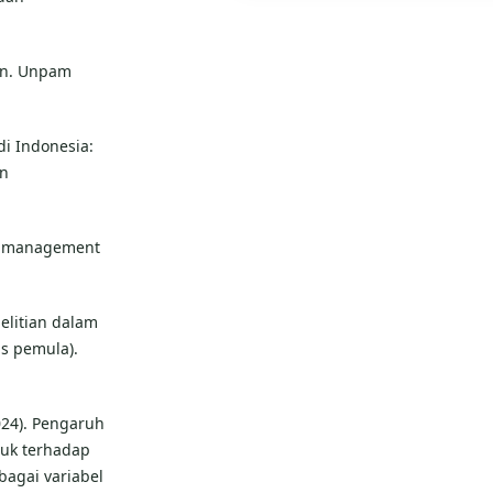
an. Unpam
di Indonesia:
an
ing management
elitian dalam
s pemula).
2024). Pengaruh
duk terhadap
agai variabel