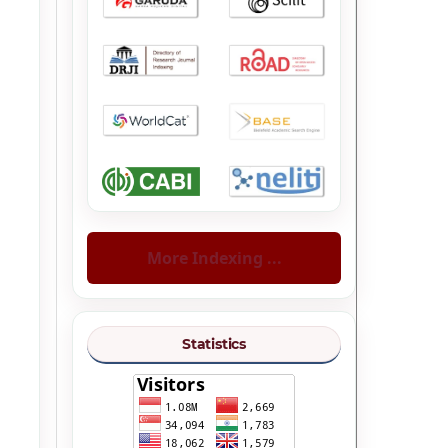
More Indexing ...
Statistics