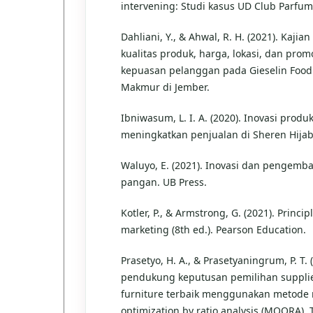
intervening: Studi kasus UD Club Parfu
Dahliani, Y., & Ahwal, R. H. (2021). Kaji
kualitas produk, harga, lokasi, dan prom
kepuasan pelanggan pada Gieselin Food
Makmur di Jember.
Ibniwasum, L. I. A. (2020). Inovasi prod
meningkatkan penjualan di Sheren Hija
Waluyo, E. (2021). Inovasi dan pengem
pangan. UB Press.
Kotler, P., & Armstrong, G. (2021). Princip
marketing (8th ed.). Pearson Education.
Prasetyo, H. A., & Prasetyaningrum, P. T. 
pendukung keputusan pemilihan suppli
furniture terbaik menggunakan metode m
optimization by ratio analysis (MOORA). 