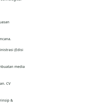
puasan
encana.
nistrasi (Edisi
Pembuatan media
an. CV
rinsip &