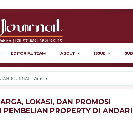
EDITORIAL TEAM
ABOUT
ISSUE
SUB
ERAJAH JOURNAL
/
Article
ARGA, LOKASI, DAN PROMOSI
 PEMBELIAN PROPERTY DI ANDARI