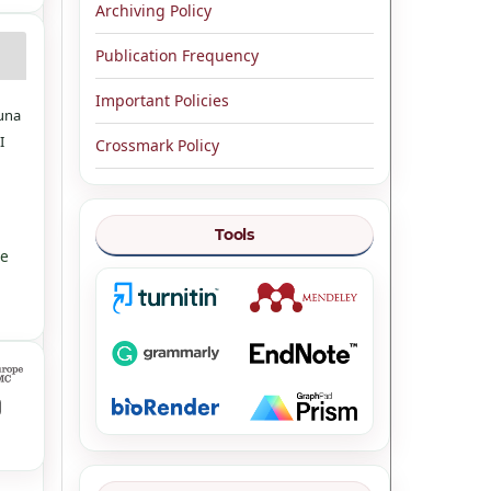
Archiving Policy
Publication Frequency
Important Policies
guna
I
Crossmark Policy
Tools
ve