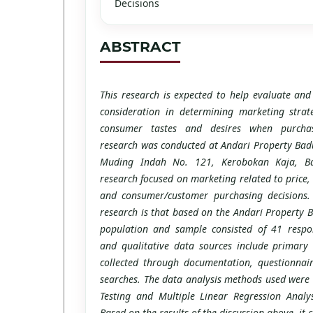
Decisions
ABSTRACT
This research is expected to help evaluate and
consideration in determining marketing strat
consumer tastes and desires when purchas
research was conducted at Andari Property Badu
Muding Indah No. 121, Kerobokan Kaja, B
research focused on marketing related to price,
and consumer/customer purchasing decisions. 
research is that based on the Andari Property 
population and sample consisted of 41 respon
and qualitative data sources include primary
collected through documentation, questionnai
searches. The data analysis methods used were 
Testing and Multiple Linear Regression Analy
Based on the results of the discussion above, it