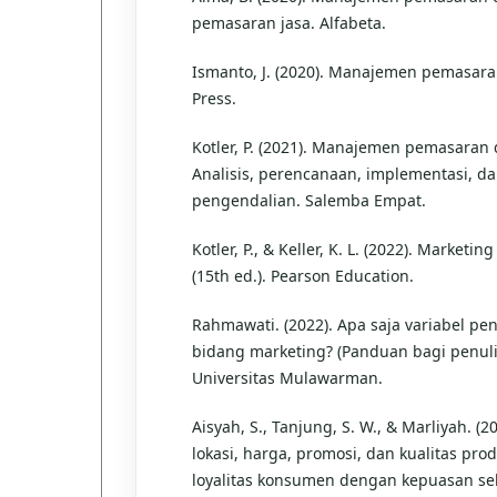
pemasaran jasa. Alfabeta.
Ismanto, J. (2020). Manajemen pemasar
Press.
Kotler, P. (2021). Manajemen pemasaran 
Analisis, perencanaan, implementasi, d
pengendalian. Salemba Empat.
Kotler, P., & Keller, K. L. (2022). Market
(15th ed.). Pearson Education.
Rahmawati. (2022). Apa saja variabel pen
bidang marketing? (Panduan bagi penuli
Universitas Mulawarman.
Aisyah, S., Tanjung, S. W., & Marliyah. (
lokasi, harga, promosi, dan kualitas pro
loyalitas konsumen dengan kepuasan seb