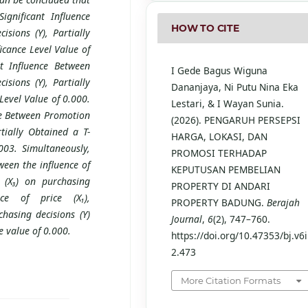
ignificant Influence
HOW TO CITE
isions (Y), Partially
icance Level Value of
nt Influence Between
I Gede Bagus Wiguna
isions (Y), Partially
Dananjaya, Ni Putu Nina Eka
Level Value of 0.000.
Lestari, & I Wayan Sunia.
nce Between Promotion
(2026). PENGARUH PERSEPSI
rtially Obtained a T-
HARGA, LOKASI, DAN
003. Simultaneously,
PROMOSI TERHADAP
tween the influence of
KEPUTUSAN PEMBELIAN
n (X₃) on purchasing
PROPERTY DI ANDARI
nce of price (X₁),
PROPERTY BADUNG.
Berajah
chasing decisions (Y)
Journal
,
6
(2), 747–760.
e value of 0.000.
https://doi.org/10.47353/bj.v6i
2.473
More Citation Formats