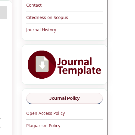
Contact
Citedness on Scopus
Journal History
Journal Policy
Open Access Policy
Plagiarism Policy