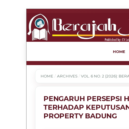
HOME
HOME
/
ARCHIVES
/
VOL. 6 NO. 2 (2026): B
PENGARUH PERSEPSI H
TERHADAP KEPUTUSAN
PROPERTY BADUNG