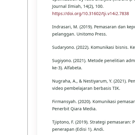
Journal Ilmiah, 14(2), 100.
https://doi.org/10.31602/tji.v14i2.7838
Indrasari, M. (2019). Pemasaran dan ke
pelanggan. Unitomo Press.
Sudaryono. (2022). Komunikasi bisnis. K
Sugiyono. (2021). Metode penelitian admi
ke-3). Alfabeta.
Nugraha, A., & Nestiyarum, Y. (2021). 
video pembelajaran berbasis TIK.
Firmansyah. (2020). Komunikasi pemasar
Penerbit Qiara Media.
Tjiptono, F. (2019). Strategi pemasaran: P
penerapan (Edisi 1). Andi.