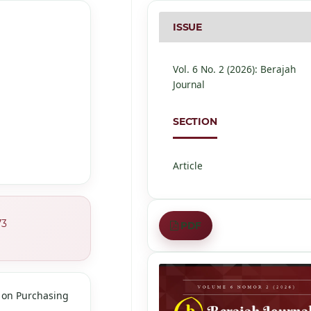
ISSUE
Vol. 6 No. 2 (2026): Berajah
Journal
SECTION
Article
73
PDF
n on Purchasing