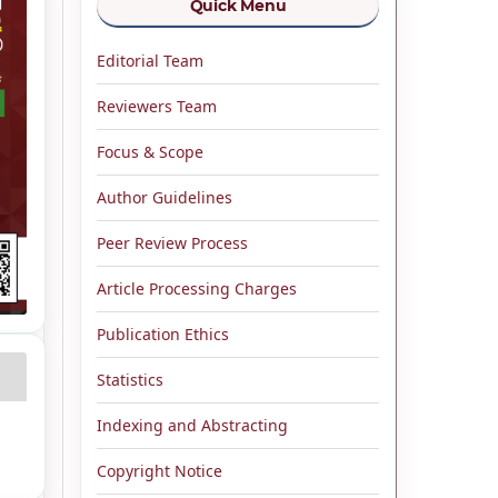
Quick Menu
Editorial Team
Reviewers Team
Focus & Scope
Author Guidelines
Peer Review Process
Article Processing Charges
Publication Ethics
Statistics
Indexing and Abstracting
Copyright Notice