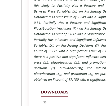
this study is: Partially Has a Positive and S
Between Price Variables (X₁) on Purchasing Dec
Obtained a T-Count Value of 2.249 with a Signif
0.31. Partially Has a Positive and Significa
Place/Location Variables (X₂) on Purchasing Dec
Obtained a T-Count of 5.037 with a Significance 
Partially Has a Passive and Significant Influe
Variables (X₃) on Purchasing Decisions (Y), Pa
Count of 3.231 with a Significance Level of 0.
there is a positive and significant influence be
price (X₁), place/location (X₂), and promotio
decisions (Y). Simultaneously, the influe
place/location (X₂), and promotion (X₃) on pur
obtained an F count of 17.180 with a significanc
DOWNLOADS