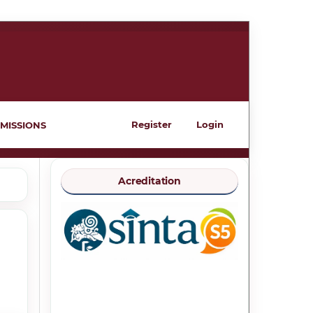
Register
Login
MISSIONS
Acreditation