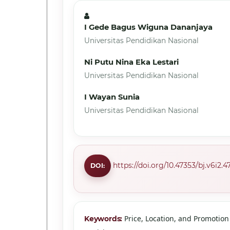
I Gede Bagus Wiguna Dananjaya
Universitas Pendidikan Nasional
Ni Putu Nina Eka Lestari
Universitas Pendidikan Nasional
I Wayan Sunia
Universitas Pendidikan Nasional
https://doi.org/10.47353/bj.v6i2.4
DOI:
Price, Location, and Promotio
Keywords: