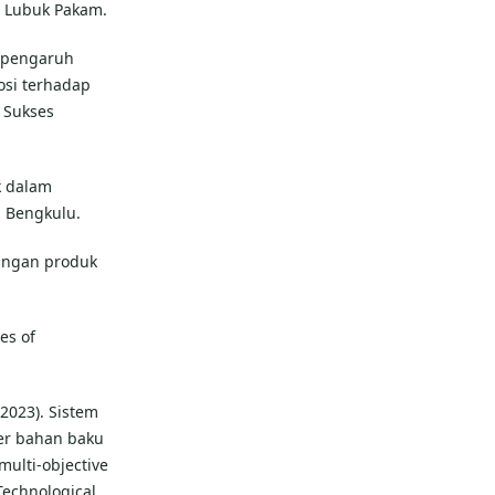
m Lubuk Pakam.
an pengaruh
osi terhadap
 Sukses
uk dalam
b Bengkulu.
bangan produk
les of
(2023). Sistem
er bahan baku
ulti-objective
Technological