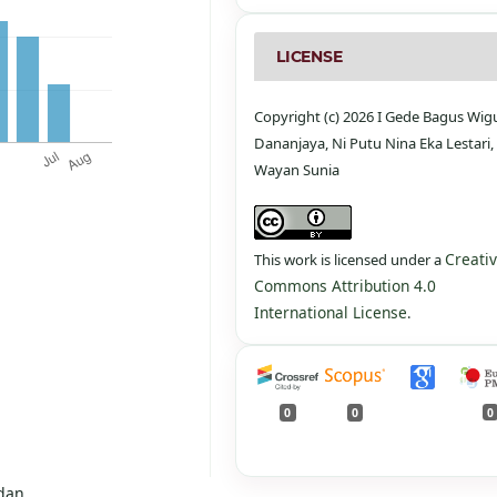
LICENSE
Copyright (c) 2026 I Gede Bagus Wi
Dananjaya, Ni Putu Nina Eka Lestari, 
Wayan Sunia
Creati
This work is licensed under a
Commons Attribution 4.0
International License
.
0
0
0
dan