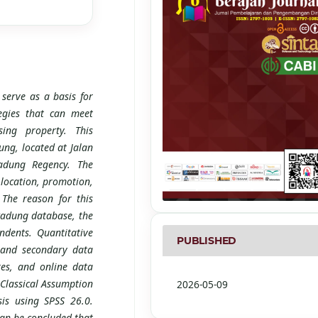
 serve as a basis for
egies that can meet
ing property. This
ng, located at Jalan
adung Regency. The
 location, promotion,
The reason for this
Badung database, the
dents. Quantitative
PUBLISHED
 and secondary data
res, and online data
Classical Assumption
2026-05-09
sis using SPSS 26.0.
 can be concluded that