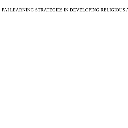
FFECTIVE PAI LEARNING STRATEGIES IN DEVELOPING RELIGIO