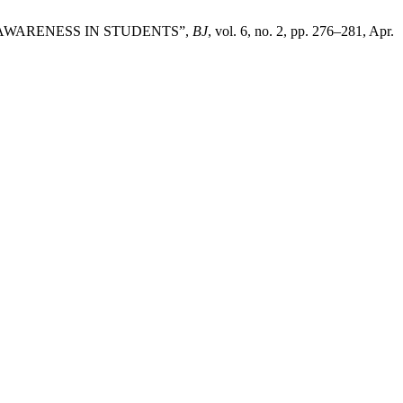
US AWARENESS IN STUDENTS”,
BJ
, vol. 6, no. 2, pp. 276–281, Apr.