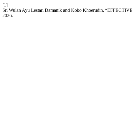
[1]
Sri Wulan Ayu Lestari Damanik and Koko Khoerudin, “E
2026.