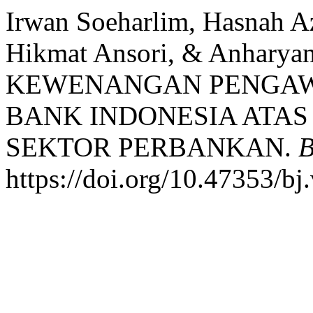
Irwan Soeharlim, Hasnah 
Hikmat Ansori, & Anhary
KEWENANGAN PENGAW
BANK INDONESIA ATAS 
SEKTOR PERBANKAN.
B
https://doi.org/10.47353/bj