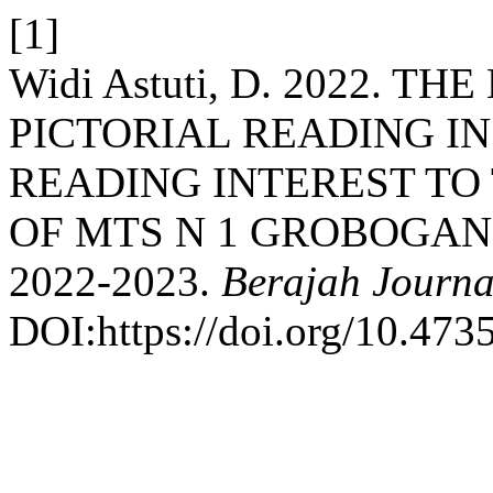
[1]
Widi Astuti, D. 2022. T
PICTORIAL READING I
READING INTEREST TO
OF MTS N 1 GROBOGAN
2022-2023.
Berajah Journa
DOI:https://doi.org/10.4735