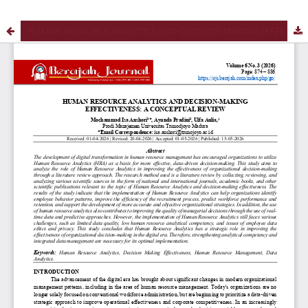
HUMAN RESOURCE ANALYTICS AND DECISION-MAKING EFFECTIVENESS: A CONCEPTUAL REVIEW